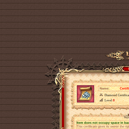
Name:
Certif
Diamond Certifica
Level
0
Item does not occupy space in ba
This certificate gives its owner the ri