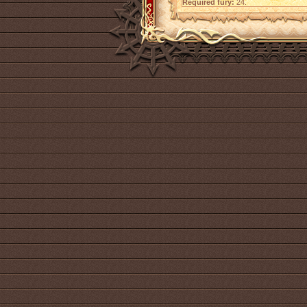
Required fury:
24.