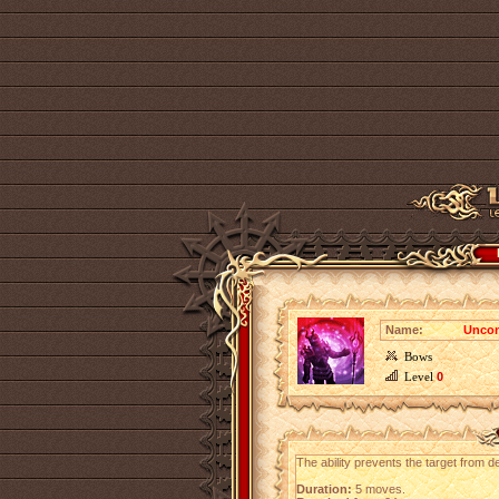
Name:
Uncon
Bows
Level
0
The ability prevents the target from del
Duration:
5 moves.