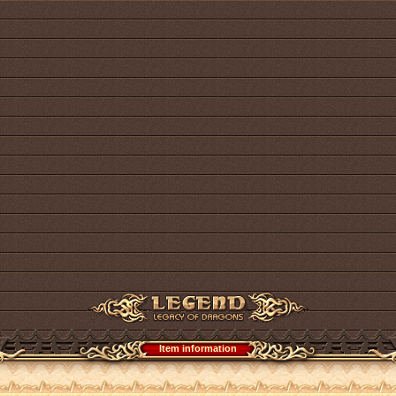
Item information