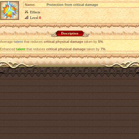
Name:
Protection from critical damage
Effects
Level
0
Description
Average
talent
that reduces
critical physical damage
taken by
5%
.
Enhanced
talent
that reduces
critical physical damage
taken by
7%
.