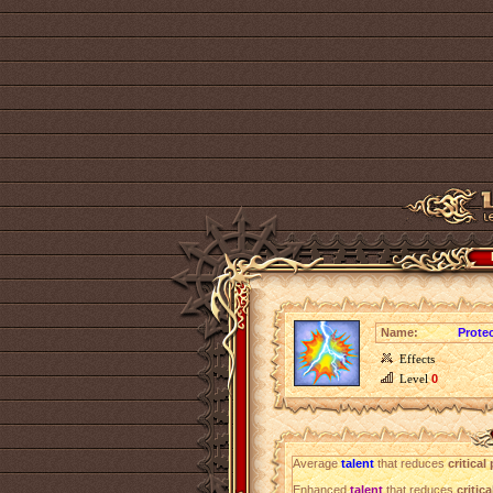
Name:
Prote
Effects
Level
0
Average
talent
that reduces
critica
Enhanced
talent
that reduces
critic