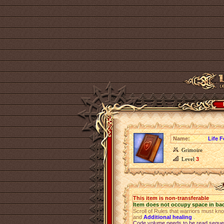
Name:
Life F
Grimoire
Level
3
This item is non-transferable
Item does not occupy space in ba
Scroll of Rules that warriors must kn
and
Additional healing
.
Code volume needs to be read sequen