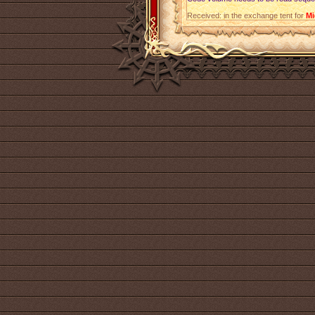
Received: in the exchange tent for
Mi