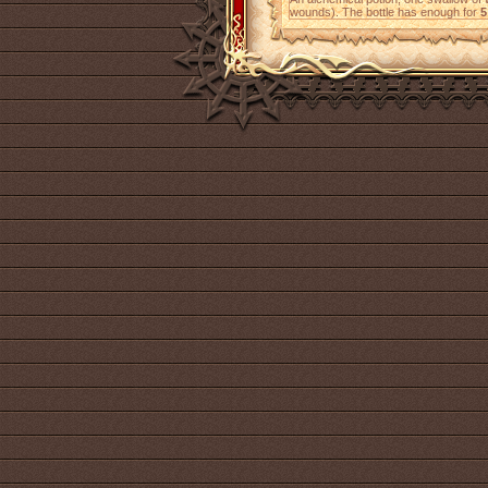
wounds). The bottle has enough for
5