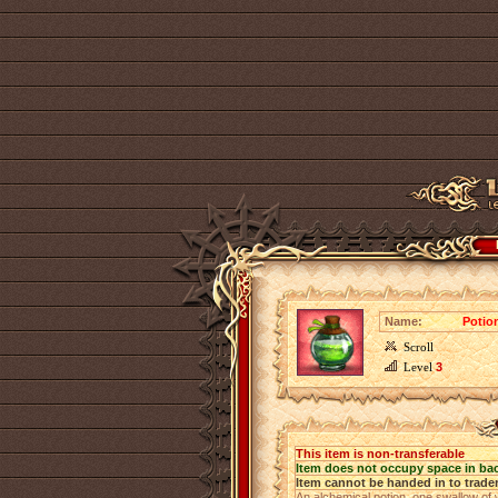
Name:
Potio
Scroll
Level
3
This item is non-transferable
Item does not occupy space in ba
Item cannot be handed in to trade
An alchemical potion, one swallow of 