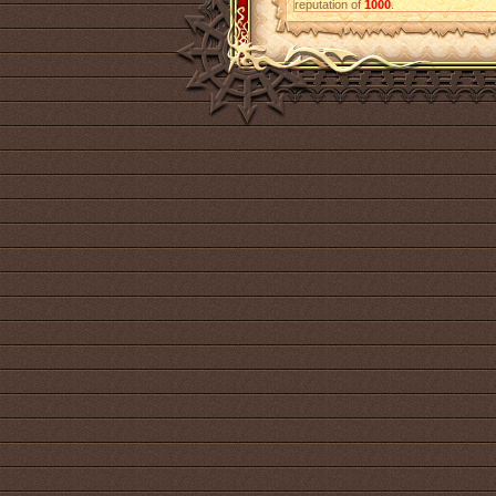
reputation of
1000
.