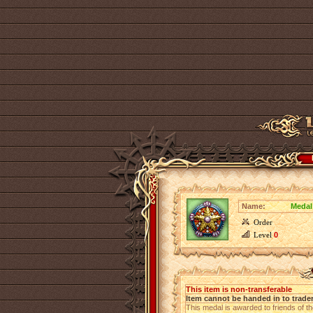
Name:
Medal
Order
Level
0
This item is non-transferable
Item cannot be handed in to trade
This medal is awarded to friends of t