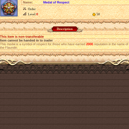
Name:
Medal of Respect
Order
Level
0
50
Description
This item is non-transferable
Item cannot be handed in to trader
This medal is a symbol of respect for those who have earned
2000
reputation in the name of
the Flaundin.