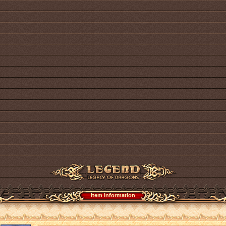
Item information