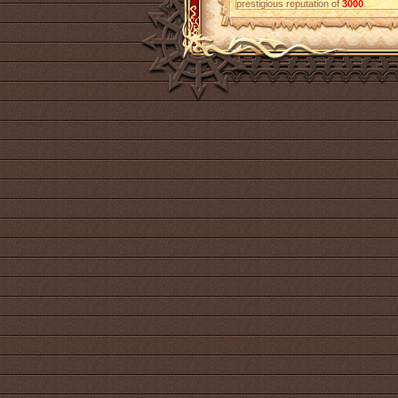
prestigious reputation of
3000
.