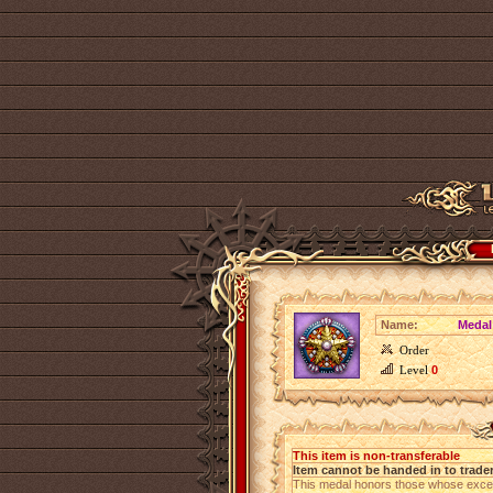
Name:
Medal
Order
Level
0
This item is non-transferable
Item cannot be handed in to trade
This medal honors those whose except