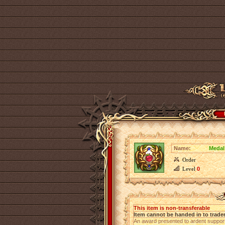
Name:
Medal
Order
Level
0
This item is non-transferable
Item cannot be handed in to trade
An award presented to ardent suppor