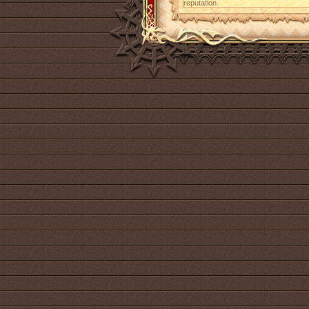
reputation.