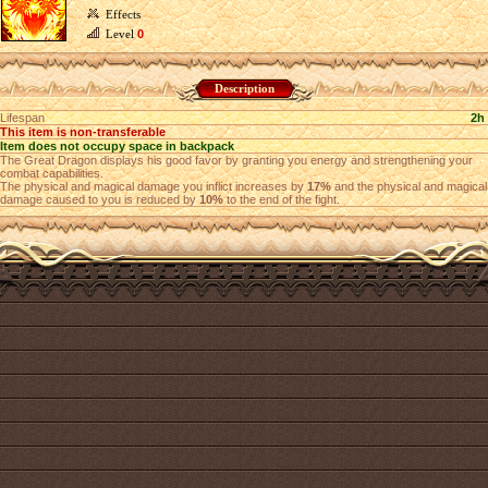
Effects
Level
0
Description
Lifespan
2h
This item is non-transferable
Item does not occupy space in backpack
The Great Dragon displays his good favor by granting you energy and strengthening your
combat capabilities.
The physical and magical damage you inflict increases by
17%
and the physical and magical
damage caused to you is reduced by
10%
to the end of the fight.