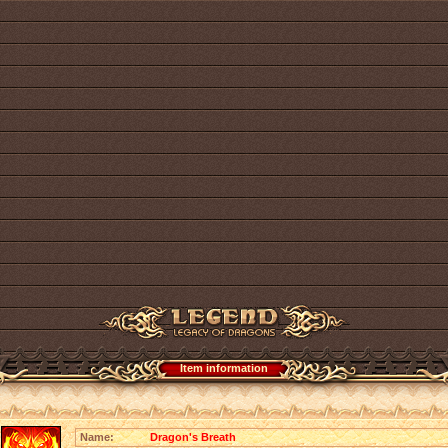
Item information
Name:
Dragon's Breath