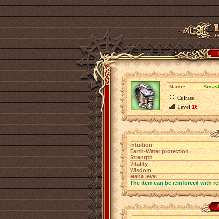
Name:
Smash
Cuirass
Level
16
Intuition
Earth-Water protection
Strength
Vitality
Wisdom
Mana level
The item can be reinforced with re