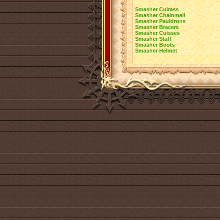
Smasher Cuirass
Smasher Chainmail
Smasher Pauldrons
Smasher Bracers
Smasher Cuisses
Smasher Staff
Smasher Boots
Smasher Helmet