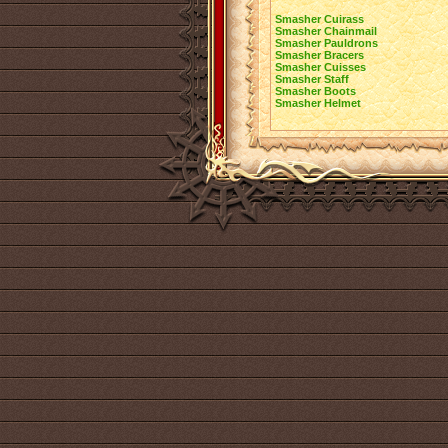
Smasher Cuirass
Smasher Chainmail
Smasher Pauldrons
Smasher Bracers
Smasher Cuisses
Smasher Staff
Smasher Boots
Smasher Helmet