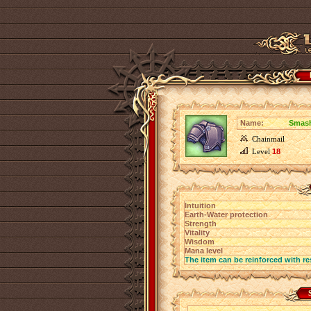
Name:
Smash
Chainmail
Level
18
Intuition
Earth-Water protection
Strength
Vitality
Wisdom
Mana level
The item can be reinforced with re