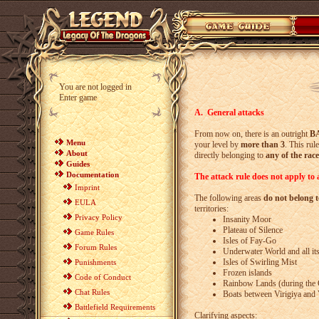
You are not logged in
Enter game
A. General attacks
From now on, there is an outright
B
Menu
your level by
more than 3
. This rul
About
directly belonging to
any of the race
Guides
Documentation
The attack rule does not apply to a
Imprint
The following areas
do not belong t
EULA
territories:
Privacy Policy
Insanity Moor
Plateau of Silence
Game Rules
Isles of Fay-Go
Forum Rules
Underwater World and all its
Isles of Swirling Mist
Punishments
Frozen islands
Code of Conduct
Rainbow Lands (during the 
Chat Rules
Boats between Virigiya and 
Battlefield Requirements
Clarifying aspects: