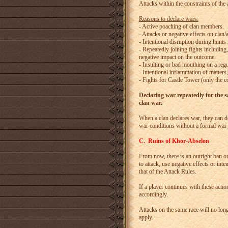
Attacks within the constraints of the
Reasons to declare wars:
- Active poaching of clan members.
- Attacks or negative effects on clan
- Intentional disruption during hunts i
- Repeatedly joining fights including
negative impact on the outcome.
- Insulting or bad mouthing on a regu
- Intentional inflammation of matters
- Fights for Castle Tower (only the co
Declaring war repeatedly for the sam
clan war.
When a clan declares war, they can de
war conditions without a formal war 
C. Ruins of Khor-Abselon
From now, there is an outright ban o
to attack, use negative effects or int
that of the Attack Rules.
If a player continues with these acti
accordingly.
Attacks on the same race will no lo
apply.