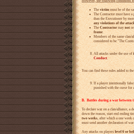
However, the following conditions mu
The
victim
must be of the s
The Contractor must have a p
than the Executioner by more
any violations of the attac
The
Contractor
may
not
or
frame
.
Members of the same clan/al
considered to be "The Contra
All attacks under the use of
Conduct
.
You can find these rules added to th
If a player intentionally fals
punished with the curse for a
B. Battles during a war between tw
To declare war on a clan/alliance, a de
down the reason, start end ending tim
two weeks
, after which a one week 
must send another declaration of war
Any attacks on players
level 6 or be