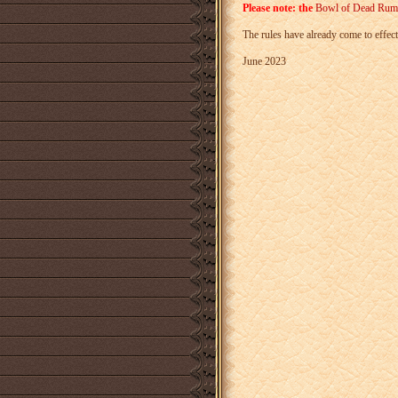
Please note: the
Bowl of Dead Rum
The rules have already come to effect
June 2023