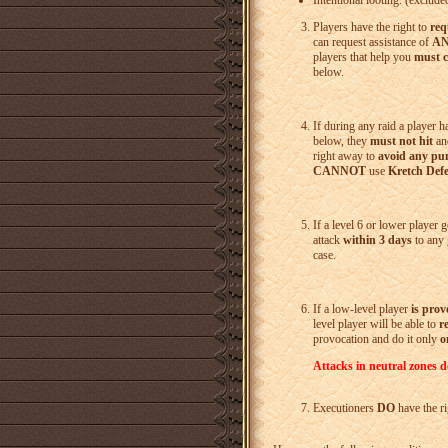
Intentional looting
. (exclude
Players have the right to
req
can request assistance of
A
players that help you
must 
below.
If during any raid a player 
below, they
must not hit
and
right away to
avoid any pu
CANNOT
use
Kretch Defe
If a level 6 or lower player 
attack
within 3 days
to any 
case.
If a low-level player
is pro
level player will be able to
r
provocation and do it only
o
Attacks in neutral zones d
Executioners
DO
have the r