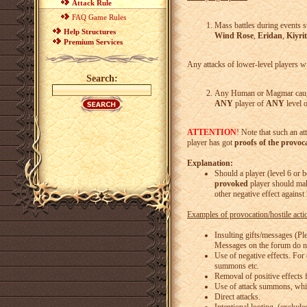
Attack Rule
FAQ Game Rules
Mass battles during events s
Help Structures
Wind Rose
,
Eridan
,
Kiyrit
Premium Services
Any attacks of lower-level players w
Search:
Any Human or Magmar caught
ANY
player of
ANY
level o
ATTENTION
!
Note that such an at
player has got
proofs of the provoc
Explanation:
Should a player (level 6 or
provoked
player should ma
other negative effect against
Examples of provocation/hostile actio
Insulting gifts/messages (Ple
Messages on the forum do not
Use of negative effects. For
summons etc.
Removal of positive effects 
Use of attack summons, whic
Direct attacks.