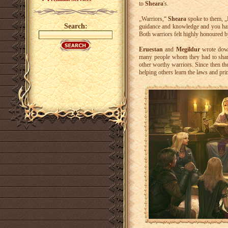
to
Sheara
's.
„Warriors,“
Sheara
spoke to them, „
Search:
guidance and knowledge and you have
Both warriors felt highly honoured b
Eruestan
and
Megildur
wrote down
many people whom they had to share
other worthy warriors. Since then th
helping others learn the laws and pri