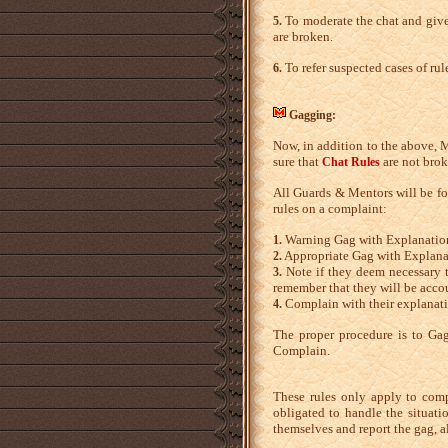
To moderate the chat and give
5.
are broken.
To refer suspected cases of rul
6.
Gagging:
Now, in addition to the above, M
sure that
are not brok
Chat Rules
All Guards & Mentors will be fol
rules on a complaint:
Warning Gag with Explanatio
1.
Appropriate Gag with Explana
2.
Note if they deem necessary t
3.
remember that they will be accou
Complain with their explanati
4.
The proper procedure is to Gag
Complain.
These rules only apply to comp
obligated to handle the situati
themselves and report the gag, a