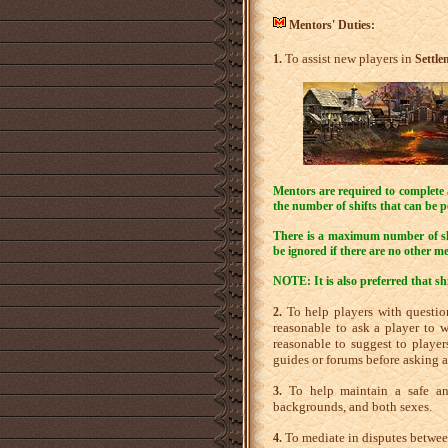
Mentors' Duties:
To assist new players in
1.
Settle
Mentors are required to complete a 
the number of shifts that can be 
There is a maximum number of shif
be ignored if there are no other me
NOTE: It is also preferred that sh
To help players with questions
2.
reasonable to ask a player to wa
reasonable to suggest to player
guides or forums before asking a
To help maintain a safe and
3.
backgrounds, and both sexes.
To mediate in disputes between 
4.