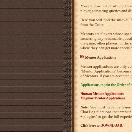
You are now in a position of hon
player, answering queries and dir
Here you will find the rules all 
from the Order!
Mentors are players whose specia
answering any reasonable questi
the game, other players, or the 
where they can get more specific
Mentor Applications
Mentor applications are only acc
"Mentor Applications" becomes a
of Mentors. If you are accepted,
Applications to join the Order of 
Human Mentor Applications
Magmar Mentor Applications
You must have the Game Cl
Note:
Chat Log functions that are vita
+ plugins" to get the full exper
Click here to
DOWNLOAD
.