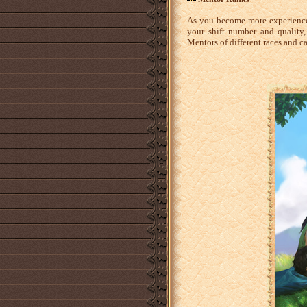
As you become more experience
your shift number and quality
Mentors of different races and 