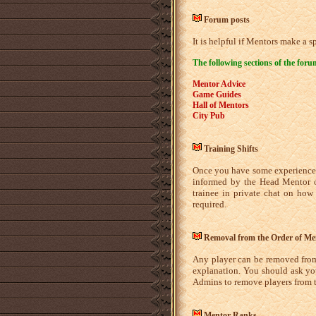
Forum posts
It is helpful if Mentors make a 
The following sections of the for
Mentor Advice
Game Guides
Hall of Mentors
City Pub
Training Shifts
Once you have some experience a
informed by the Head Mentor on
trainee in private chat on how
required.
Removal from the Order of Me
Any player can be removed from
explanation. You should ask you
Admins to remove players from t
Mentor Ranks