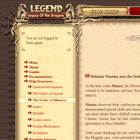
You are not logged in
Enter game
Menu
About
Guides
Welcome Warrior, into the Ord
Documentation
Help Structures
At the time when
Sheara
, the Mistre
General Information
seemed to be leaderless and lost. Ev
The Order of Guards
them to.
The Order of Mentors
Sheara
observed their confusion an
Jesters
demonstrated special skills and kno
Heralds
out more about these skillfull warr
Chosen. Seems that he had childr
Consecrators
generation in those families.
Forum Moderators
After some thinking she has send her
Socializers
the Magmar race, were presented bef
Premium Services