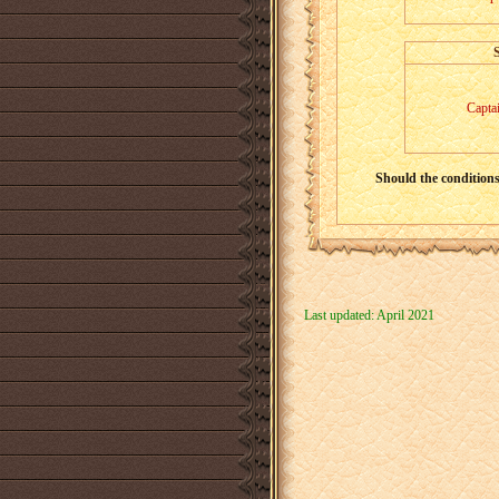
Capta
Should the conditions 
Last updated: April 2021