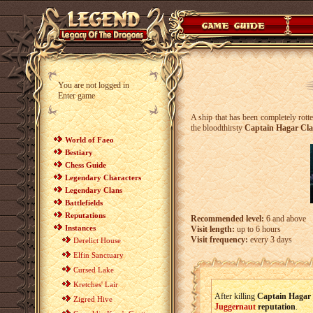
You are not logged in
Enter game
A ship that has been completely rott
the bloodthirsty
Captain Hagar Cl
World of Faeo
Bestiary
Chess Guide
Legendary Characters
Legendary Clans
Battlefields
Reputations
Recommended level:
6 and above
Instances
Visit length:
up to 6 hours
Visit frequency:
every 3 days
Derelict House
Elfin Sanctuary
Cursed Lake
Kretches' Lair
After killing
Captain Hagar
Zigred Hive
Juggernaut
reputation
.