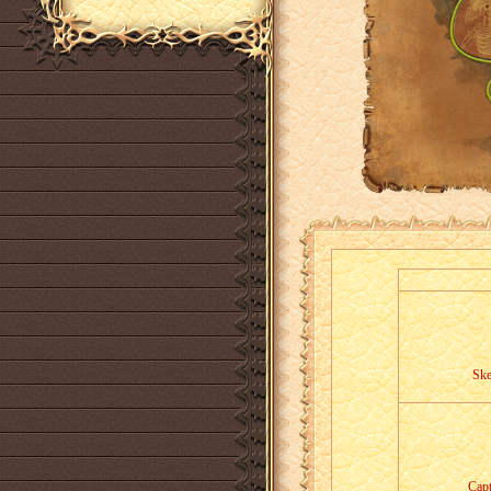
Ske
Capt