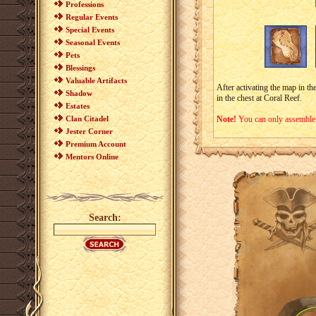
Professions
Regular Events
Special Events
Seasonal Events
Pets
Blessings
Valuable Artifacts
After activating the map in th
Shadow
in the chest at Coral Reef.
Estates
Clan Citadel
Note!
You can only assemble
Jester Corner
Premium Account
Mentors Online
Search: