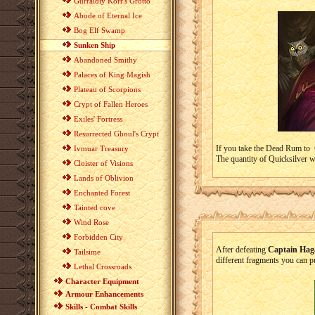
Gurraldiy Korr's Grotto
Abode of Eternal Ice
Bog Elf Swamp
Sunken Ship
Abandoned Smithy
Palaces of King Magish
Plateau of Scorpions
Crypt of Fallen Heroes
Exiles' Fortress
Resurrected Ghoul's Crypt
If you take the Dead Rum to
Ivmuar Treasury
The quantity of Quicksilver w
Cloister of Visions
Lands of Oblivion
Enchanted Forest
Tainted cove
Wind Rose
Forbidden City
After defeating
Captain Hag
Tailsime
different fragments you can p
Lethal Crossroads
Character Equipment
Armour Enhancements
Skills - Combat Skills