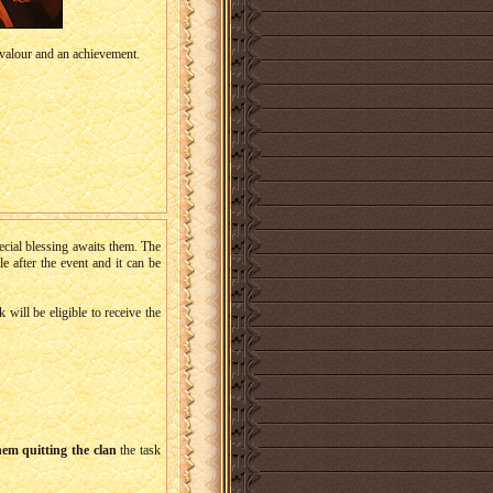
valour and an achievement.
ecial blessing awaits them. The
le after the event and it can be
will be eligible to receive the
hem quitting the clan
the task