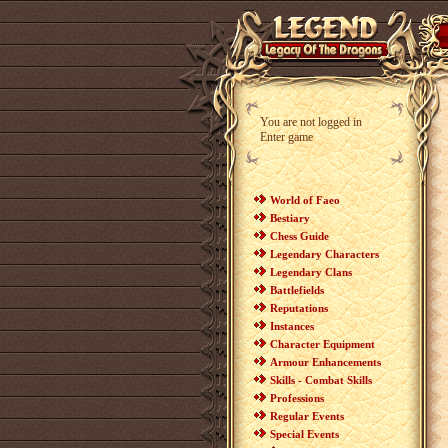
You are not logged in
Enter game
World of Faeo
Bestiary
Chess Guide
Legendary Characters
Legendary Clans
Battlefields
Reputations
Instances
Character Equipment
Armour Enhancements
Skills - Combat Skills
Professions
Regular Events
Special Events