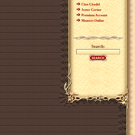
Clan Citadel
Jester Corner
Premium Account
Mentors Online
Search: