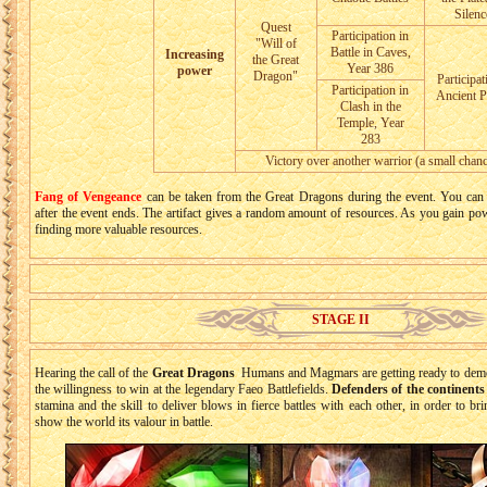
Silenc
Quest
Participation in
"Will of
Battle in Caves,
Increasing
the Great
Year 386
power
Dragon"
Participat
Participation in
Ancient P
Clash in the
Temple, Year
283
Victory over another warrior (a small chanc
Fang of Vengeance
can be taken from the Great Dragons during the event. You can 
after the event ends. The artifact gives a random amount of resources. As you gain po
finding more valuable resources.
STAGE II
Hearing the call of the
Great Dragons
Humans and Magmars are getting ready to demons
the willingness to win at the legendary Faeo Battlefields.
Defenders of the continents 
stamina and the skill to deliver blows in fierce battles with each other, in order to br
show the world its valour in battle.