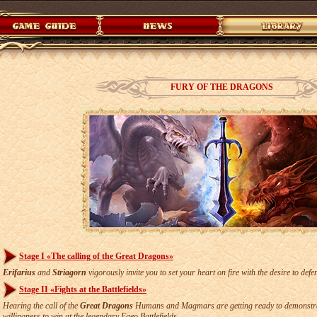
FURY OF THE DRAGONS
Stage I «The calling of the Great Dragons»
Erifarius
and
Striagorn
vigorously invite you to set your heart on fire with the desire to def
Stage II «Fights at the Battlefields»
Hearing the call of the
Great Dragons
Humans and Magmars are getting ready to demonstrate
willingness to win at the legendary Faeo Battlefields.