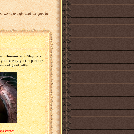
r weapons tight, and take part in
ries - Humans and Magmars -
your enemy your superiority,
ats and grand battles.
has come!