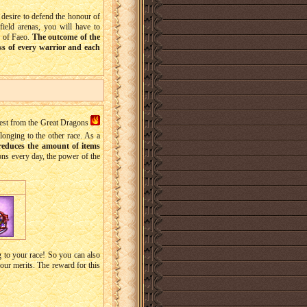
e desire to defend the honour of
efield arenas, you will have to
e of Faeo.
The outcome of the
ess of every warrior and each
st from the Great Dragons
longing to the other race. As a
reduces the amount of items
gons every day, the power of the
 to your race! So you can also
our merits. The reward for this