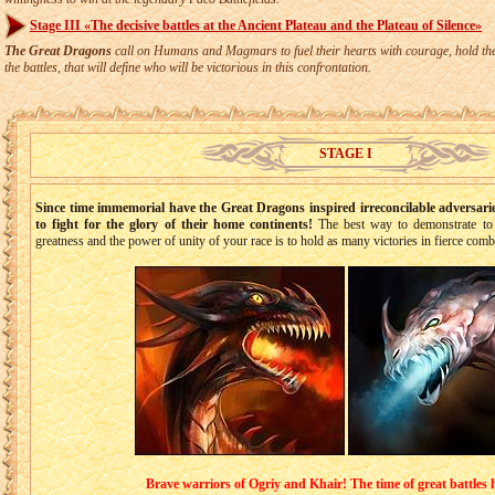
Stage III «The decisive battles at the Ancient Plateau and the Plateau of Silence»
The Great Dragons
call on Humans and Magmars to fuel their hearts with courage, hold thei
the battles, that will define who will be victorious in this confrontation.
STAGE I
Since time immemorial have the Great Dragons inspired irreconcilable adversa
to fight for the glory of their home continents!
The best way to demonstrate to 
greatness and the power of unity of your race is to hold as many victories in fierce comb
Brave warriors of Ogriy and Khair! The time of great battles 