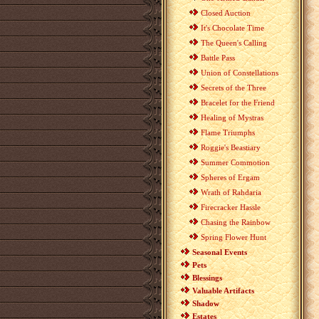
Closed Auction
It's Chocolate Time
The Queen's Calling
Battle Pass
Union of Constellations
Secrets of the Three
Bracelet for the Friend
Healing of Mystras
Flame Triumphs
Roggie's Beastiary
Summer Commotion
Spheres of Ergam
Wrath of Rahdaria
Firecracker Hassle
Chasing the Rainbow
Spring Flower Hunt
Seasonal Events
Pets
Blessings
Valuable Artifacts
Shadow
Estates