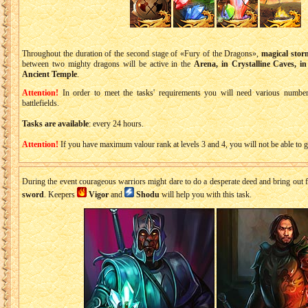
Throughout the duration of the second stage of «Fury of the Dragons»,
magical stor
between two mighty dragons will be active in the
Arena, in Crystalline Caves, in
Ancient Temple
.
Attention!
In order to meet the tasks' requirements you will need various numbers 
battlefields.
Tasks are available
: every 24 hours.
Attention!
If you have maximum valour rank at levels 3 and 4, you will not be able to ge
During the event courageous warriors might dare to do a desperate deed and bring ou
sword
. Keepers
Vigor
and
Shodu
will help you with this task.