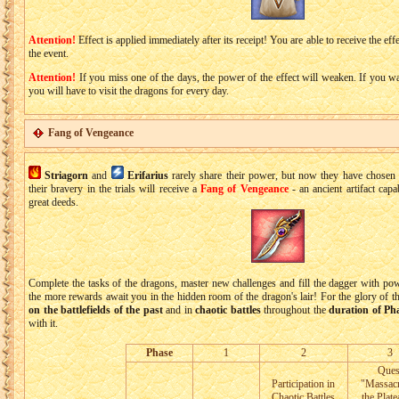
Attention!
Effect is applied immediately after its receipt! You are able to receive the effe
the event.
Attention!
If you miss one of the days, the power of the effect will weaken. If you want
you will have to visit the dragons for every day.
Fang of Vengeance
Striagorn
and
Erifarius
rarely share their power, but now they have chose
their bravery in the trials will receive a
Fang of Vengeance
- an ancient artifact cap
great deeds.
Complete the tasks of the dragons, master new challenges and fill the dagger with p
the more rewards await you in the hidden room of the dragon's lair! For the glory of t
on the battlefields of the past
and in
chaotic battles
throughout the
duration of Ph
with it.
Phase
1
2
3
Ques
Participation in
"Massac
Chaotic Battles
the Plate