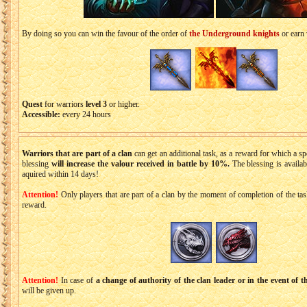
By doing so you can win the favour of the order of
the Underground knights
or earn 
Quest
for warriors
level 3
or higher.
Accessible:
every 24 hours
Warriors that are part of a clan
can get an additional task, as a reward for which a sp
blessing
will increase the valour received in battle by 10%.
The blessing is availab
aquired within 14 days!
Attention!
Only players that are part of a clan by the moment of completion of the task 
reward.
Attention!
In case of
a change of authority of the clan leader or in the event of t
will be given up.