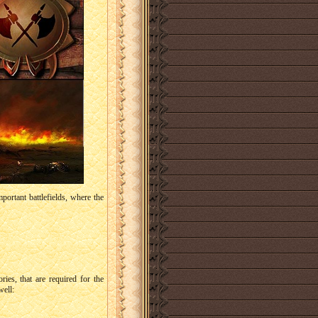
portant battlefields, where the
ries, that are required for the
well: