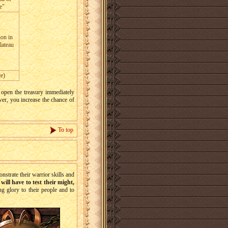
e"
ion in
lateau
e)
open the treasury immediately
wer, you increase the chance of
To top
trate their warrior skills and
will have to test their might,
ing glory to their people and to