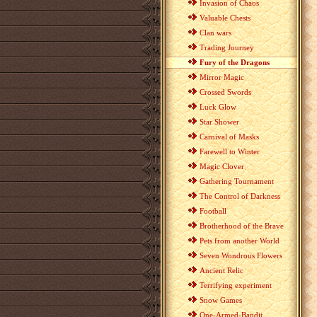
Invasion of Chaos
Valuable Chests
Clan wars
Trading Journey
Fury of the Dragons
Mirror Magic
Crossed Swords
Luck Glow
Star Shower
Carnival of Masks
Farewell to Winter
Magic Clover
Gathering Tournament
The Control of Darkness
Football
Brotherhood of the Brave
Pets from another World
Seven Wondrous Flowers
Ancient Relic
Terrifying experiment
Snow Games
One-Armed-Bandit