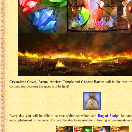
Crystalline Caves
,
Arena
,
Ancient Temple
and
Chaotic Battles
will be the most im
competition between the races will be held!
Every day you will be able to receive additional valour and
Bag of Scalps
for victo
accomplishment of the tasks. You will be able to acquire the following achievements as 