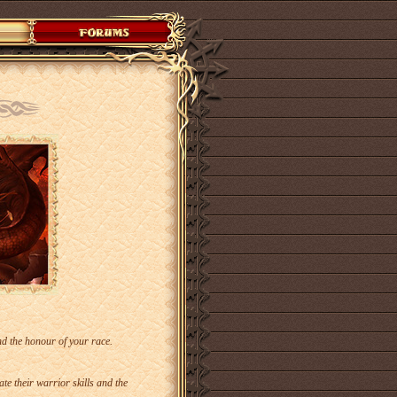
end the honour of your race.
 their warrior skills and the