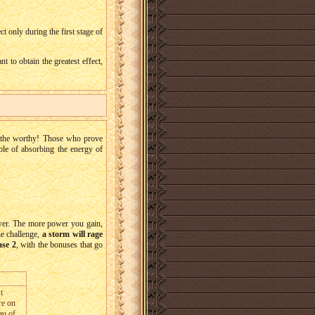
ct only during the first stage of
 to obtain the greatest effect,
n the worthy! Those who prove
able of absorbing the energy of
ower. The more power you gain,
he challenge,
a storm will rage
ase 2
, with the bonuses that go
t
re on
au of