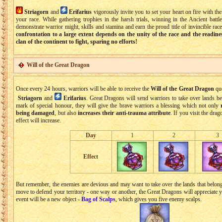
Striagorn
and
Erifarius
vigorously invite you to set your heart on fire with th
your race. While gathering trophies in the harsh trials, winning in the Ancient battl
demonstrate warrior might, skills and stamina and earn the proud title of invincible rac
confrontation to a large extent depends on the unity of the race and the readin
clan of the continent to fight, sparing no efforts!
Will of the Great Dragon
Once every 24 hours, warriors will be able to receive the
Will of the Great Dragon
que
Striagorn
and
Erifarius
. Great Dragons will send warriors to take over lands be
mark of special honour, they will give the brave warriors a blessing which not only
being damaged
, but also
increases their anti-trauma attribute
. If you visit the dra
effect will increase.
Day
1
2
3
Effect
But remember, the enemies are devious and may want to take over the lands that belong
move to defend your territory - one way or another, the Great Dragons will appreciate y
event will be a new object -
Bag of Scalps
, which gives you five enemy scalps.