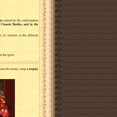
ms
caused by the confrontation
 Chaotic Battles, and in the
of victories at the different
t the quest.
t from the enemy camp
a trophy