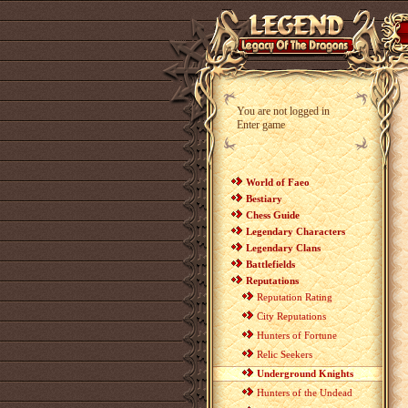
You are not logged in
Enter game
World of Faeo
Bestiary
Chess Guide
Legendary Characters
Legendary Clans
Battlefields
Reputations
Reputation Rating
City Reputations
Hunters of Fortune
Relic Seekers
Underground Knights
Hunters of the Undead