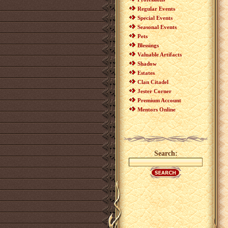
Regular Events
Special Events
Seasonal Events
Pets
Blessings
Valuable Artifacts
Shadow
Estates
Clan Citadel
Jester Corner
Premium Account
Mentors Online
Search: