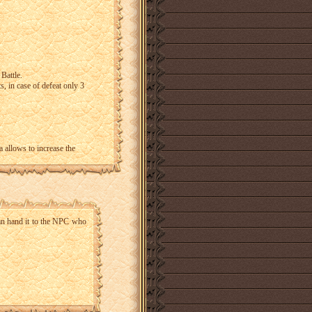
 Battle.
s, in case of defeat only 3
a allows to increase the
an hand it to the NPC who