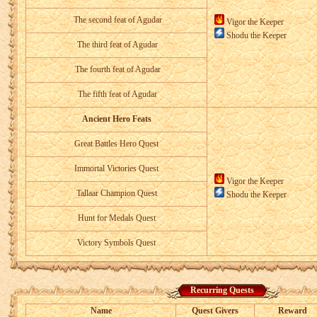
The second feat of Agudar
Vigor the Keeper
Shodu the Keeper
The third feat of Agudar
The fourth feat of Agudar
The fifth feat of Agudar
Ancient Hero Feats
Great Battles Hero Quest
Immortal Victories Quest
Vigor the Keeper
Tallaar Champion Quest
Shodu the Keeper
Hunt for Medals Quest
Victory Symbols Quest
Recurring Quests
Name
Quest Givers
Reward