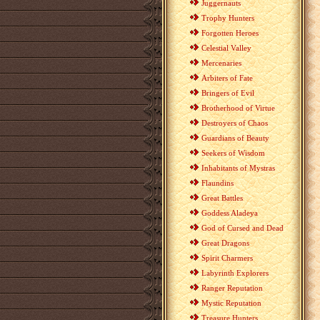
Juggernauts
Trophy Hunters
Forgotten Heroes
Celestial Valley
Mercenaries
Arbiters of Fate
Bringers of Evil
Brotherhood of Virtue
Destroyers of Chaos
Guardians of Beauty
Seekers of Wisdom
Inhabitants of Mystras
Flaundins
Great Battles
Goddess Aladeya
God of Cursed and Dead
Great Dragons
Spirit Charmers
Labyrinth Explorers
Ranger Reputation
Mystic Reputation
Treasure Hunters