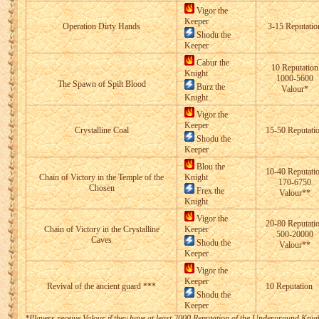
Vigor the
Keeper
Operation Dirty Hands
3-15 Reputatio
Shodu the
Keeper
Cabur the
10 Reputation
Knight
1000-5600
The Spawn of Spilt Blood
Burz the
Valour*
Knight
Vigor the
Keeper
Crystalline Coal
15-50 Reputati
Shodu the
Keeper
Blou the
10-40 Reputati
Chain of Victory in the Temple of the
Knight
170-6750
Chosen
Frex the
Valour**
Knight
Vigor the
20-80 Reputati
Chain of Victory in the Crystalline
Keeper
500-20000
Caves
Shodu the
Valour**
Keeper
Vigor the
Keeper
Revival of the ancient guard ***
10 Reputation
Shodu the
Keeper
*Players receive Valour if they have at least 2000 Reputation of the Underground Knig