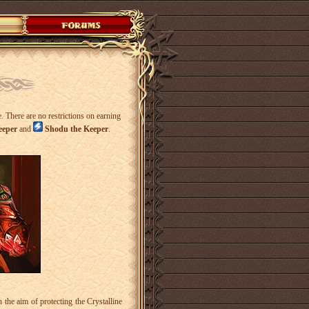
. There are no restrictions on earning
eeper
and
Shodu the Keeper
.
e aim of protecting the Crystalline