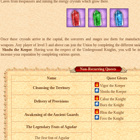
Caves from trespassers and mining the energy crystals which grow there.
Once these crystals arrive in the capital, the sorcerers and mages use them for manufact
weapons. Any player of level 3 and above can join the Union by completing the different tas
Shodu the Keeper
. Having won the respect of the Underground Knights, you will be ini
increase your reputation by completing various quests.
Non-Recurring Quests
Name
Quest Givers
Vigor the Keeper
Cleansing the Territory
Shodu the Keeper
Cabur the Knight
Delivery of Provisions
Burz the Knight
Blou the Knight
Awakening of the Ancient Guards
Frex the Knight
The Legendary Feats of Agudar
The first feat of Agudar