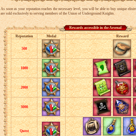
As soon as your reputation reaches the necessary level, you will be able to buy unique elixir
are sold exclusively to serving members of the Union of Underground Knights.
Rewards accessible in the Arsenal
Reputation
Medal
Reward
500
1000
2000
3000
Quest