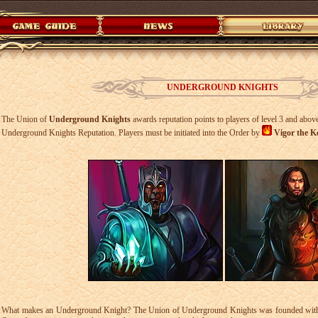
UNDERGROUND KNIGHTS
The Union of
Underground Knights
awards reputation points to players of level 3 and above
Underground Knights Reputation. Players must be initiated into the Order by
Vigor the K
What makes an Underground Knight? The Union of Underground Knights was founded with th