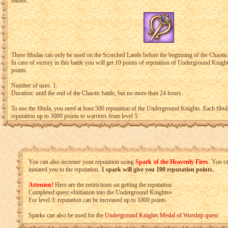
battles.
These fibulas can only be used on the Scorched Lands before the beginning of the Chaotic
In case of victory in this battle you will get 10 points of reputation of Underground Knight
points.
Number of uses: 1.
Duration: until the end of the Chaotic battle, but no more than 24 hours.
To use the fibula, you need at least 500 reputation of the Underground Knights. Each fibul
reputation up to 3000 points to warriors from level 5.
You can also increase your reputation using
Spark of the Heavenly Fires
. You c
initiated you to the reputation.
1 spark will give you 100 reputation points.
Attenion!
Here are the restrictions on getting the reputation:
Completed quest «Initiation into the Underground Knights»
For level 3: reputation can be increased up to 1000 points
Sparks can also be used for the
Underground Knights Medal of Worship quest