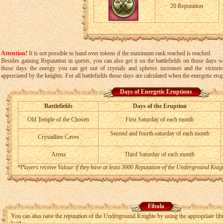
20 Reputation
Attention!
It is not possible to hand over tokens if the maximum rank reached is reached.
Besides gaining Reputation in quests, you can also get it on the battlefields on those days w
those days the energy you can get out of crystals and spheres increases and the victorie
appreciated by the knights. For all battlefields those days are calculated when the energetic erup
Days of Energetic Eruptions
Battlefields
Days of the Eruption
Old Temple of the Chosen
First Saturday of each month
Second and fourth saturday of each month
Crystalline Caves
Arena
Third Saturday of each month
*Players receive Valour if they have at least 3000 Reputation of the Underground Knig
Fibula
You can also raise the reputation of the Underground Knights by using the appropriate fibu