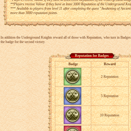
**Players receive Valour if they have at least 3000 Reputation of the Underground Kni
*** Available to players from level 11 after completing the quest "Awakening of Ancie
more than 3000 reputation points.
In addition the Underground Knights reward all of those with Reputation, who turn in Badges o
the badge for the second victory.
Reputation for Badges
Badge
Reward
2 Reputation
5 Reputation
10 Reputation