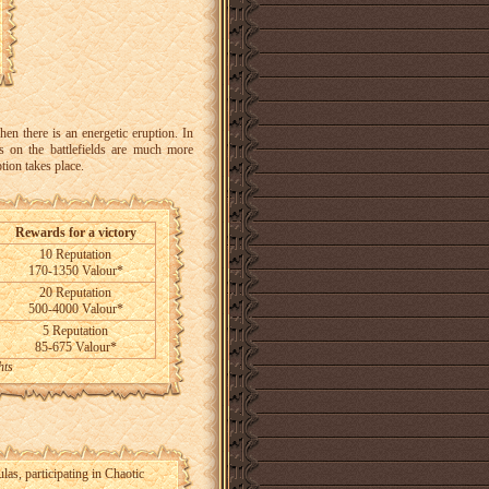
hen there is an energetic eruption. In
s on the battlefields are much more
tion takes place.
Rewards for a victory
10 Reputation
170-1350 Valour*
20 Reputation
500-4000 Valour*
5 Reputation
85-675 Valour*
hts
las, participating in Chaotic