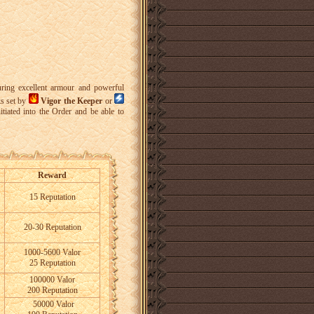
uring excellent armour and powerful
ks set by
Vigor the Keeper
or
tiated into the Order and be able to
Reward
15 Reputation
20-30 Reputation
1000-5600 Valor
25 Reputation
100000 Valor
200 Reputation
50000 Valor