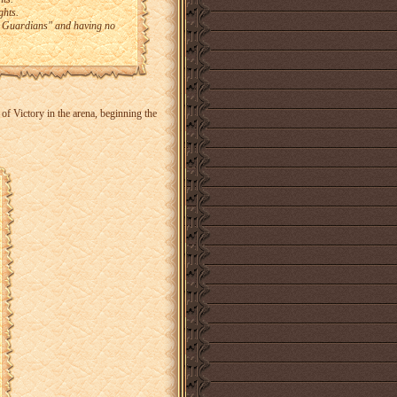
ghts.
nt Guardians" and having no
f Victory in the arena, beginning the