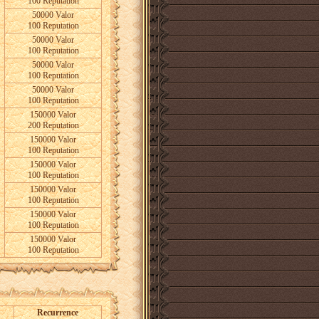
100 Reputation
50000 Valor
100 Reputation
50000 Valor
100 Reputation
50000 Valor
100 Reputation
50000 Valor
100 Reputation
150000 Valor
200 Reputation
150000 Valor
100 Reputation
150000 Valor
100 Reputation
150000 Valor
100 Reputation
150000 Valor
100 Reputation
150000 Valor
100 Reputation
Recurrence