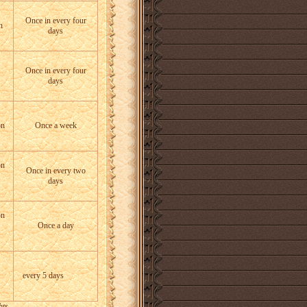
Once in every four
n
days
Once in every four
days
on
Once a week
on
Once in every two
days
on
Once a day
every 5 days
hts.