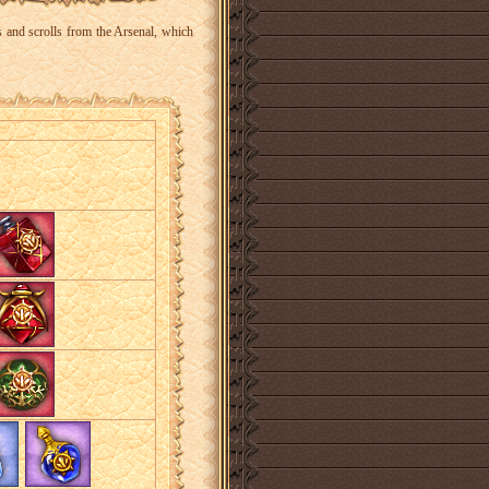
s and scrolls from the Arsenal, which