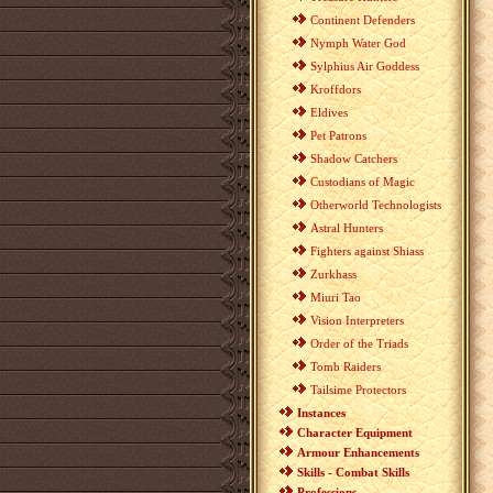
Continent Defenders
Nymph Water God
Sylphius Air Goddess
Kroffdors
Eldives
Pet Patrons
Shadow Catchers
Custodians of Magic
Otherworld Technologists
Astral Hunters
Fighters against Shiass
Zurkhass
Miuri Tao
Vision Interpreters
Order of the Triads
Tomb Raiders
Tailsime Protectors
Instances
Character Equipment
Armour Enhancements
Skills - Combat Skills
Professions