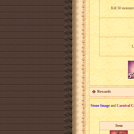
Kill 50 monster
L
Rewards
Stone Image
and
Carnival C
Item