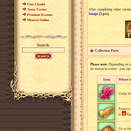
Clan Citadel
After completing either variant
Jester Corner
Image
(3 pcs)
.
Premium Account
Mentors Online
Search:
Collection Parts
Please note:
Depending on you
no reason to worry - you ca
Item
Where t
Under the
Remove yo
to
Ga
Go to th