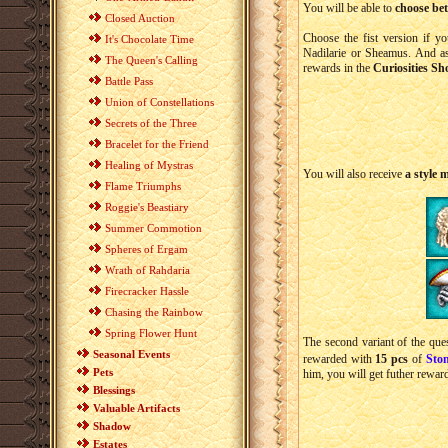
You will be able to
choose bet
Closed Auction
Choose the fist version if y
It's Chocolate Time
Nadilarie or Sheamus. And a
The Queen's Calling
rewards in the
Curiosities Sh
Battle Pass
Union of Constellations
Secrets of the Three
Bracelet for the Friend
Healing of Mystras
You will also receive
a style 
Flame Triumphs
Roggie's Beastiary
Summer Commotion
Spheres of Ergam
Wrath of Rahdaria
Firecracker Hassle
Chasing the Rainbow
Spring Flower Hunt
The second variant of the ques
Seasonal Events
rewarded with
15 pcs
of
Sto
Pets
him, you will get futher rewar
Blessings
Valuable Artifacts
Shadow
Estates