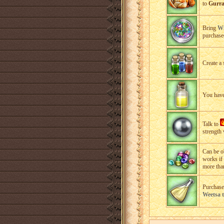
to
Gurra
Bring
Wi
purchased
Create a 
You have 
Talk to
strength 
Can be o
works if
more tha
Purchase
Weetsa 