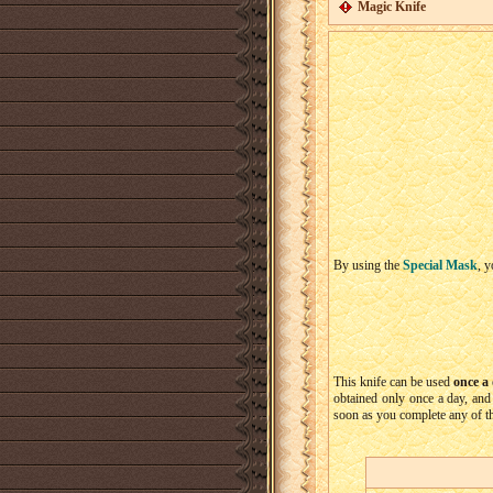
Magic Knife
By using the
Special Mask
, y
This knife can be used
once a
obtained only once a day, and 
soon as you complete any of th