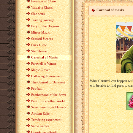
Invasion of Chaos
Valuable Chests
Carnival of masks
Clan wars
Trading Journey
Fury of the Dragons
Mirror Magic
Crossed Swords
Luck Glow
Star Shower
Carnival of Masks
Farewell to Winter
Magic Clover
Gathering Tournament
What Carnival can happen wit
The Control of Darkness
will be able to find parts to cr
Football
Brotherhood of the Brave
Pets from another World
Seven Wondrous Flowers
Ancient Relic
Terrifying experiment
Snow Games
One-Armed-Bandit