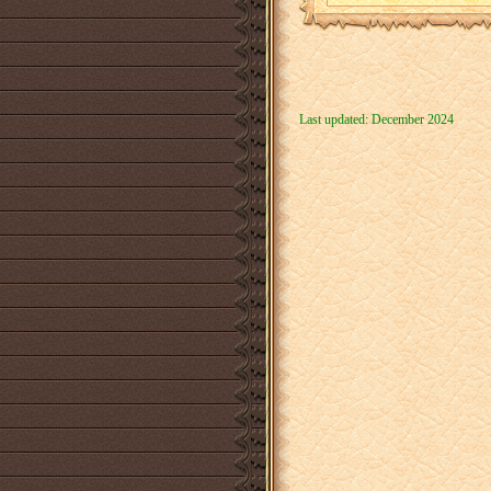
Last updated: December 2024