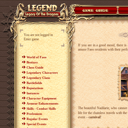
You are not logged in
Enter game
If you are in a good mood, there is 
amuse Faeo residents with their perf
World of Faeo
Bestiary
Chess Guide
Legendary Characters
Legendary Clans
Battlefields
Reputations
Instances
Character Equipment
Armour Enhancements
The beautiful Nadilarie, who cannot
Skills - Combat Skills
life for the chainless travels with t
Professions
event –
carnival
!
Regular Events
Special Events