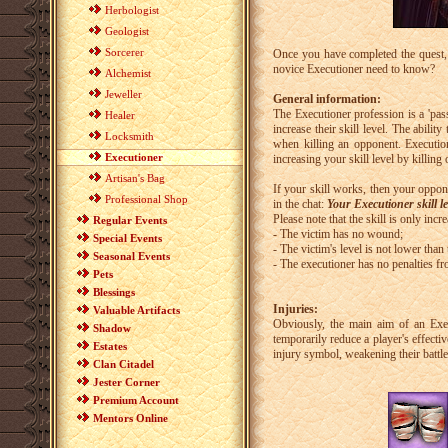
Herbologist
Geologist
Sorcerer
Once you have completed the quest, y
novice Executioner need to know?
Alchemist
Jeweller
General information:
The Executioner profession is a 'pass
Healer
increase their skill level. The abilit
Locksmith
when killing an opponent. Executio
Executioner
increasing your skill level by killing 
Artisan's Bag
If your skill works, then your oppone
Professional Shop
in the chat:
Your Executioner skill l
Please note that the skill is only incr
Regular Events
- The victim has no wound;
Special Events
- The victim's level is not lower than 
Seasonal Events
- The executioner has no penalties f
Pets
Blessings
Injuries:
Valuable Artifacts
Obviously, the main aim of an Execu
Shadow
temporarily reduce a player's effecti
Estates
injury symbol, weakening their battle
Clan Citadel
Jester Corner
Premium Account
Mentors Online