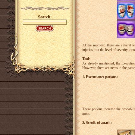
Search:
At the moment, there are several le
injuries, but the level of severity incr
Tools:
As already mentioned, the Executione
However, there are items in the game 
1. Executioner potions:
These potions increase the probabili
most.
2. Scrolls of attack: