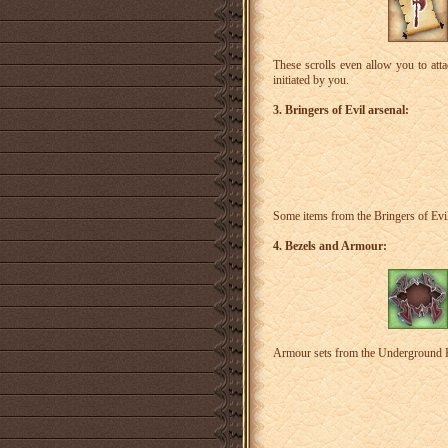
These scrolls even allow you to att
initiated by you.
3. Bringers of Evil arsenal:
Some items from the Bringers of Evil 
4. Bezels and Armour:
Armour sets from the Underground Kni