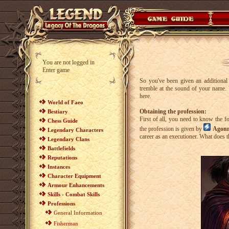
You are not logged in
Enter game
So you've been given an additional 
tremble at the sound of your name. 
here.
World of Faeo
Obtaining the profession:
Bestiary
First of all, you need to know the f
Chess Guide
the profession is given by
Agonn
Legendary Characters
career as an executioner. What does 
Legendary Clans
Battlefields
Reputations
Instances
Character Equipment
Armour Enhancements
Skills - Combat Skills
Professions
General Information
Fisherman