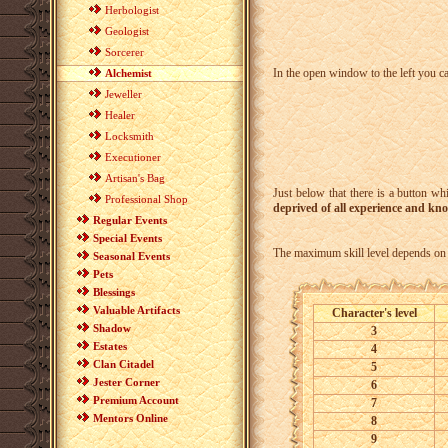
Herbologist
Geologist
Sorcerer
In the open window to the left you c
Alchemist
Jeweller
Healer
Locksmith
Executioner
Artisan's Bag
Just below that there is a button wh
Professional Shop
deprived of all experience and kno
Regular Events
Special Events
The maximum skill level depends on t
Seasonal Events
Pets
Blessings
Valuable Artifacts
Character's level
Shadow
3
Estates
4
Clan Citadel
5
Jester Corner
6
Premium Account
7
Mentors Online
8
9