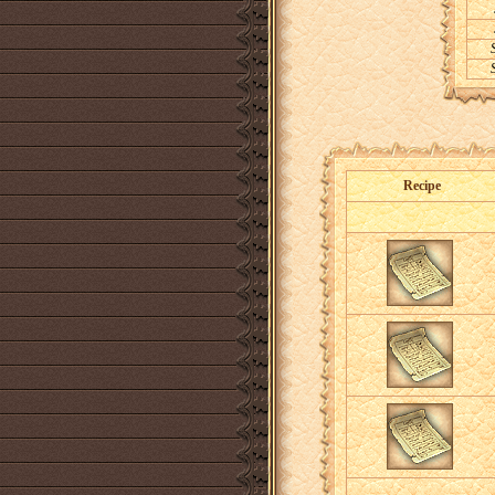
Recipe