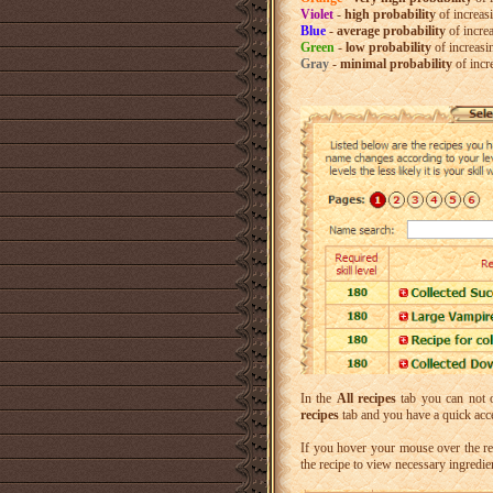
Violet
-
high probability
of increas
Blue
-
average probability
of incre
Green
-
low probability
of increasi
Gray
-
minimal probability
of incr
In the
All recipes
tab you can not o
recipes
tab and you have a quick acce
If you hover your mouse over the re
the recipe to view necessary ingredi