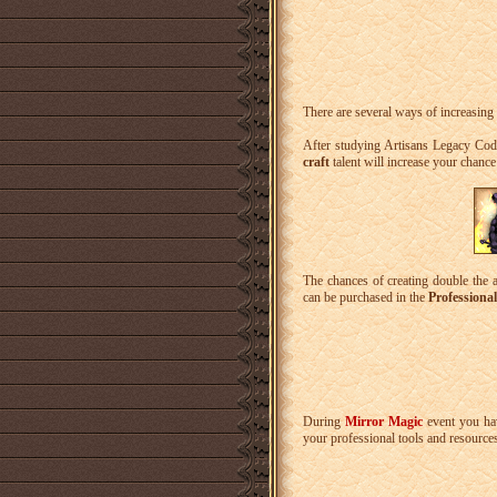
There are several ways of increasing
After studying Artisans Legacy Cod
craft
talent will increase your chance
The chances of creating double the 
can be purchased in the
Professiona
During
Mirror Magic
event you hav
your professional tools and resource