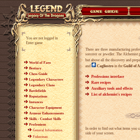
You are not logged in
Enter game
There are three manufacturing prof
sorcerer or jeweller. The Alchemist 
but above all the discovery and prepa
World of Faeo
and
Cagliostro
in the
Guild of A
Bestiary
Chess Guide
Professions interface
Legendary Characters
Rare recipes
Legendary Clans
Auxiliary tools and effects
Battlefields
List of alchemist's recipes
Reputations
Instances
Character Equipment
Armour Enhancements
Skills - Combat Skills
Professions
In order to find out what items you 
General Information
side of your screen.
Fisherman