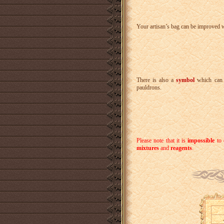
Your artisan’s bag can be improved 
There is also a
symbol
which can 
pauldrons.
Please note that it is
impossible
to 
mixtures
and
reagents
.