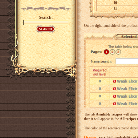
10
11
Search:
On the right hand side of the profess
The tab
Available recipes
will show a
then it will appear in the
All recipes
t
The color of the resource name depend
Orange
-
very high probability
of 