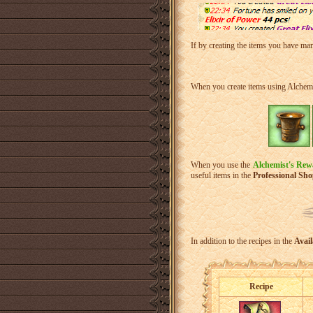
If by creating the items you have mana
When you create items using Alchemis
When you use the
Alchemist's Rew
useful items in the
Professional Sh
In addition to the recipes in the
Avail
Recipe