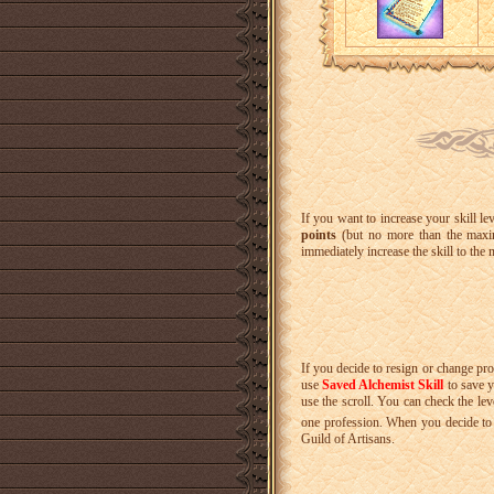
If you want to increase your skill le
points
(but no more than the maxi
immediately increase the skill to the
If you decide to resign or change pro
use
Saved Alchemist Skill
to save y
use the scroll. You can check the lev
one profession. When you decide to r
Guild of Artisans.