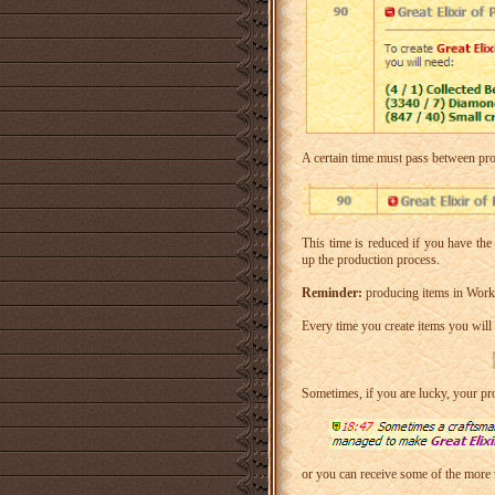
A certain time must pass between pro
This time is reduced if you have th
up the production process.
Reminder:
producing items in Works
Every time you create items you will 
Sometimes, if you are lucky, your pr
or you can receive some of the more 