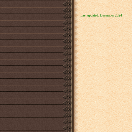
Last updated: December 2024