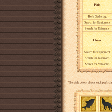
Plain
Herb Gathering
Search for Equipment
Search for Talismans
Chaos
Search for Equipment
Search for Talismans
Search for Valuables
The table below shows each pet’s cla