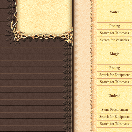
Water
Fishing
Search for Talismans
Search for Valuables
Magic
Fishing
Search for Equipment
Search for Talismans
Undead
Stone Procurement
Search for Equipment
Search for Talismans