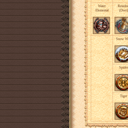
Water
Reinde
Elemental
(Deer)
Snow Wo
Spider
Tiger