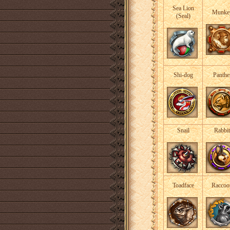
Sea Lion
Munke
(Seal)
Shi-dog
Panthe
Snail
Rabbit
Toadface
Raccoo