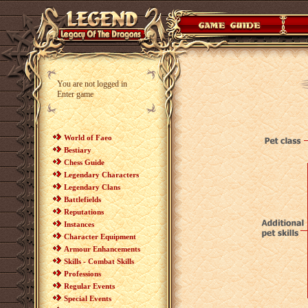
You are not logged in
Enter game
World of Faeo
Bestiary
Chess Guide
Legendary Characters
Legendary Clans
Battlefields
Reputations
Instances
Character Equipment
Armour Enhancements
Skills - Combat Skills
Professions
Regular Events
Special Events