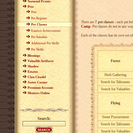
Seasonal Events
Pets
Pets
Pet Register
There are
7 pet classes
- each pet be
Pet Classes
Camp
. Pet classes do not in any way
Essence Achievement
Each of the classes has its own set of
Pet Amulets
Additional Pet Skills
Pet Skills
Blessings
Forest
Valuable Artifacts
Shadow
Estates
Herb Gathering
Clan Citadel
Search for Talismans
Jester Corner
Premium Account
Search for Valuables
Mentors Online
Flying
Stone Procurement
Search:
Search for Talismans
Search for Valuables