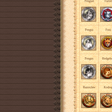
Penguei
Furret
Pengui
Fuxi
Pengus
Hedgeh
Razorclaw
Kodra