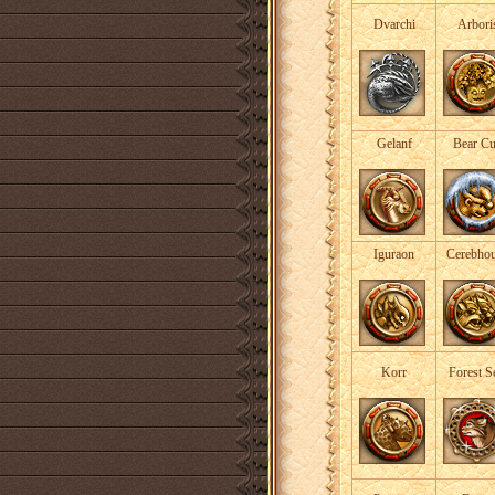
Dvarchi
Arbori
Gelanf
Bear C
Iguraon
Cerebho
Korr
Forest S