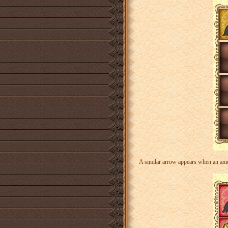
A similar arrow appears when an amule