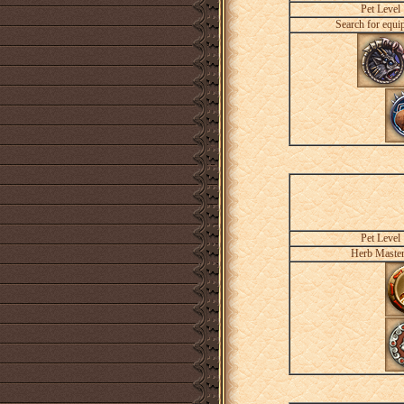
Pet Level
Search for equi
Pet Level
Herb Maste