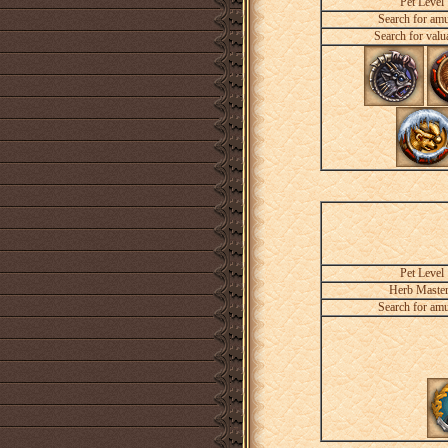
Pet Level
Search for amu
Search for valu
Pet Level
Herb Maste
Search for amu