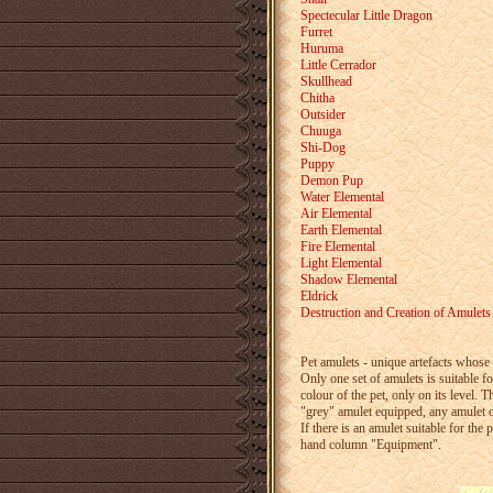
Spectecular Little Dragon
Furret
Huruma
Little Cerrador
Skullhead
Chitha
Outsider
Chuuga
Shi-Dog
Puppy
Demon Pup
Water Elemental
Air Elemental
Earth Elemental
Fire Elemental
Light Elemental
Shadow Elemental
Eldrick
Destruction and Creation of Amulets
Pet amulets - unique artefacts whose 
Only one set of amulets is suitable f
colour of the pet, only on its level. 
"grey" amulet equipped, any amulet of
If there is an amulet suitable for the 
hand column "Equipment".