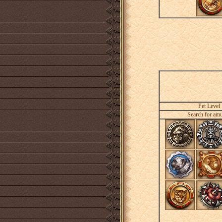
Pet Level
Search for amu