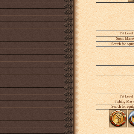
Pet Level
Stone Maste
Search for equi
Pet Level
Fishing Mast
Search for equi