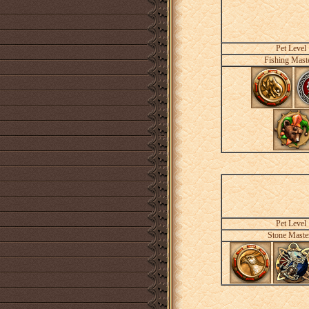
Pet Level
Fishing Mast
Pet Level
Stone Maste