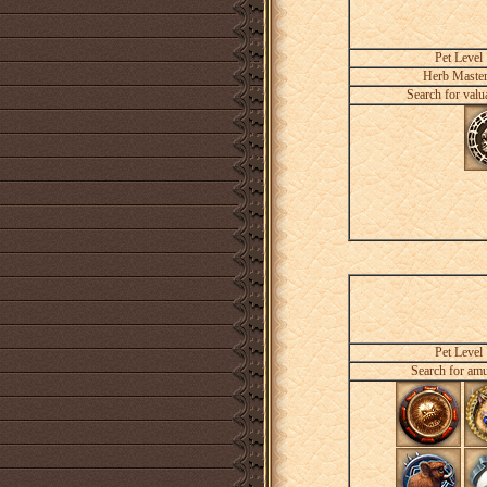
Pet Level
Herb Maste
Search for valu
Pet Level
Search for amu