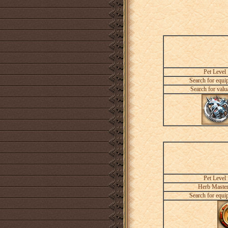
Pet Level
Search for equi
Search for valu
Pet Level
Herb Maste
Search for equi