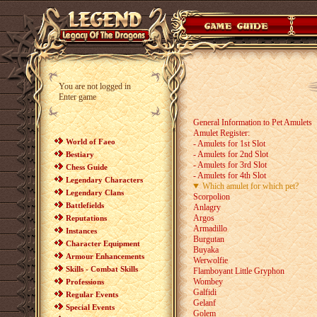
You are not logged in
Enter game
General Information to Pet Amulets
Amulet Register:
World of Faeo
- Amulets for 1st Slot
- Amulets for 2nd Slot
Bestiary
- Amulets for 3rd Slot
Chess Guide
- Amulets for 4th Slot
Legendary Characters
Which amulet for which pet?
Legendary Clans
Scorpolion
Battlefields
Anlagry
Argos
Reputations
Armadillo
Instances
Burgutan
Character Equipment
Buyaka
Armour Enhancements
Werwolfie
Skills - Combat Skills
Flamboyant Little Gryphon
Wombey
Professions
Galfidi
Regular Events
Gelanf
Special Events
Golem