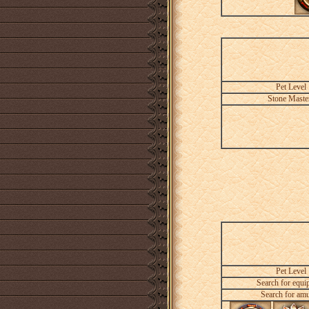
Pet Level
Stone Maste
Pet Level
Search for equi
Search for amu