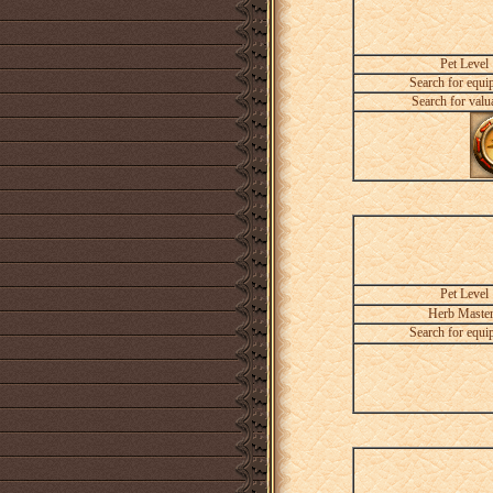
Pet Level
Search for equi
Search for valu
Pet Level
Herb Maste
Search for equi