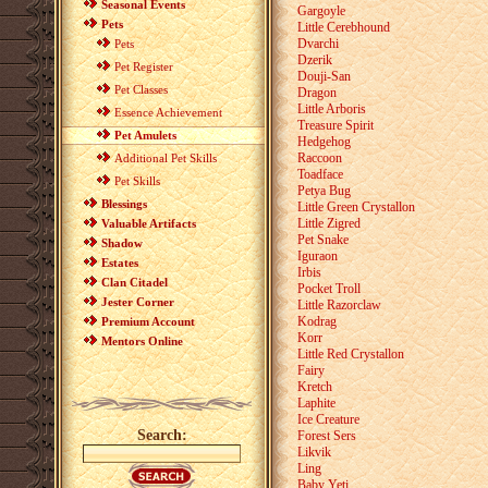
Seasonal Events
Gargoyle
Pets
Little Cerebhound
Dvarchi
Pets
Dzerik
Pet Register
Douji-San
Pet Classes
Dragon
Little Arboris
Essence Achievement
Treasure Spirit
Pet Amulets
Hedgehog
Raccoon
Additional Pet Skills
Toadface
Pet Skills
Petya Bug
Blessings
Little Green Crystallon
Little Zigred
Valuable Artifacts
Pet Snake
Shadow
Iguraon
Estates
Irbis
Clan Citadel
Pocket Troll
Jester Corner
Little Razorclaw
Kodrag
Premium Account
Korr
Mentors Online
Little Red Crystallon
Fairy
Kretch
Laphite
Ice Creature
Search:
Forest Sers
Likvik
Ling
Baby Yeti