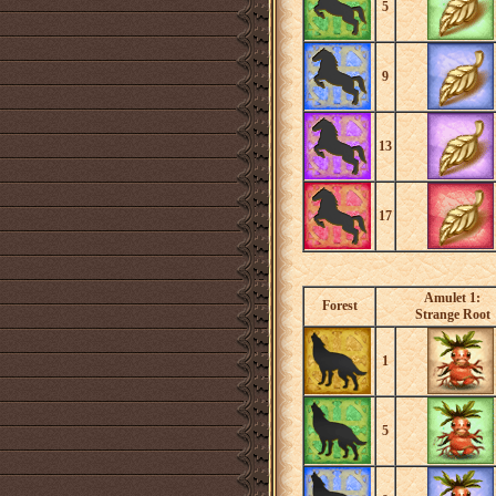
5
9
13
17
Amulet 1:
Forest
Strange Root
1
5