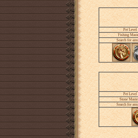
Pet Level
Fishing Mast
Search for amu
Pet Level
Stone Maste
Search for amu