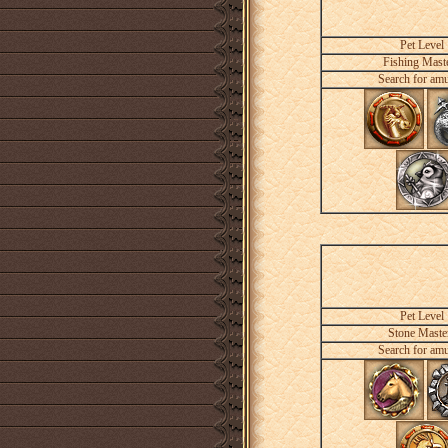
Pet Level
Fishing Mast
Search for amu
Pet Level
Stone Maste
Search for amu