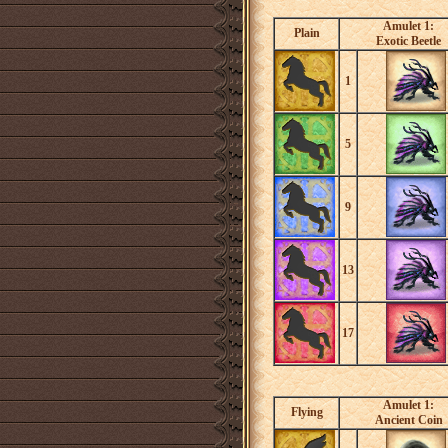
Amulet 1:
Plain
Exotic Beetle
1
5
9
13
17
Amulet 1:
Flying
Ancient Coin