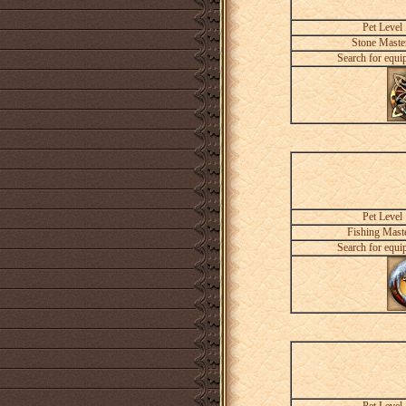
Pet Level
Stone Maste
Search for equi
Pet Level
Fishing Mast
Search for equi