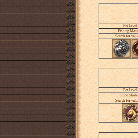
Pet Level
Fishing Mast
Search for valu
Pet Level
Stone Maste
Search for valu