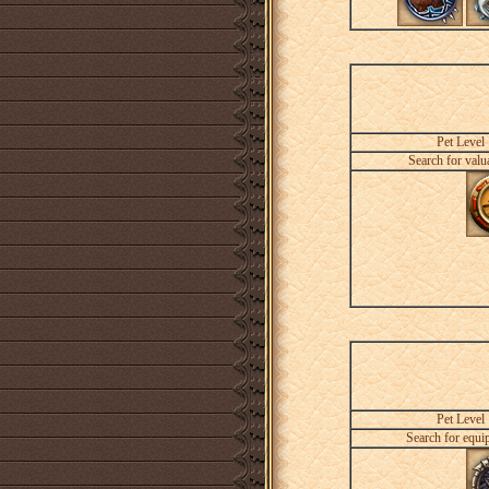
Pet Level
Search for valu
Pet Level
Search for equi