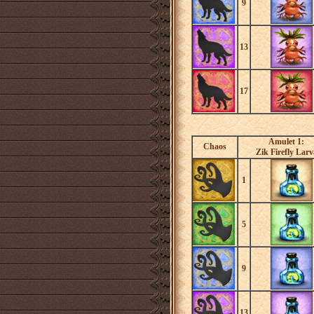
9
13
17
Amulet 1:
Chaos
Zik Firefly Larv
1
5
9
13