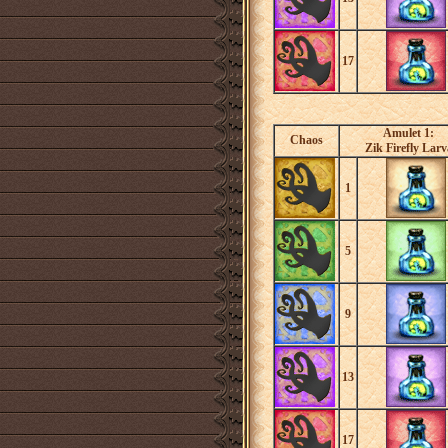
17
Amulet 1:
Chaos
Zik Firefly Larv
1
5
9
13
17