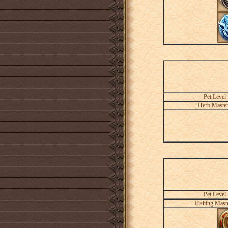
Pet Level
Herb Maste
Pet Level
Fishing Mast