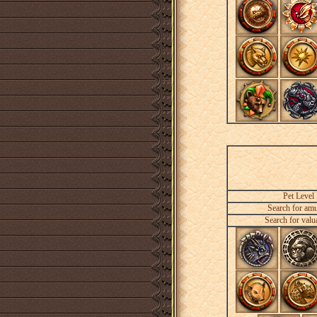
Pet Level
Search for amu
Search for valu