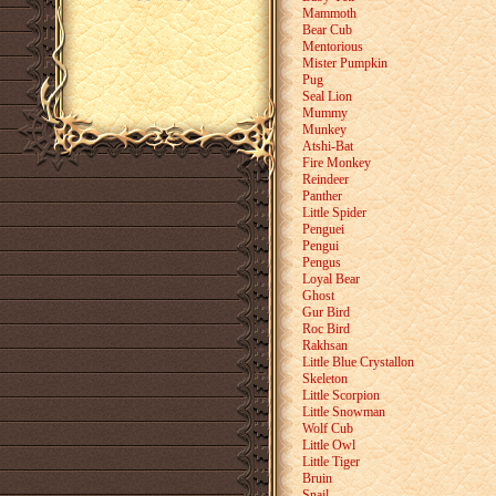
Mammoth
Bear Cub
Mentorious
Mister Pumpkin
Pug
Seal Lion
Mummy
Munkey
Atshi-Bat
Fire Monkey
Reindeer
Panther
Little Spider
Penguei
Pengui
Pengus
Loyal Bear
Ghost
Gur Bird
Roc Bird
Rakhsan
Little Blue Crystallon
Skeleton
Little Scorpion
Little Snowman
Wolf Cub
Little Owl
Little Tiger
Bruin
Snail