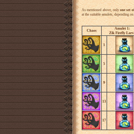
As mentioned above, only
one set o
at the suitable amulets, depending on 
Amulet 1:
Chaos
Zik Firefly Larv
1
5
9
13
17