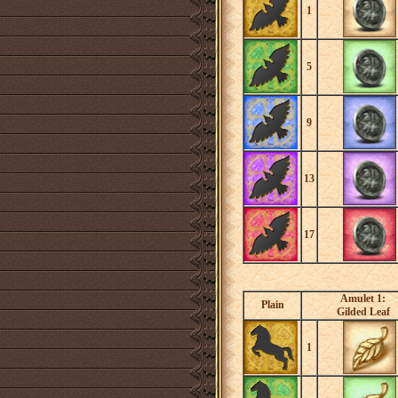
1
5
9
13
17
Amulet 1:
Plain
Gilded Leaf
1