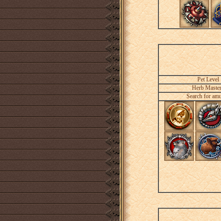
Pet Level
Herb Maste
Search for amu