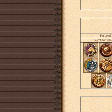
Pet Level
Search for valu