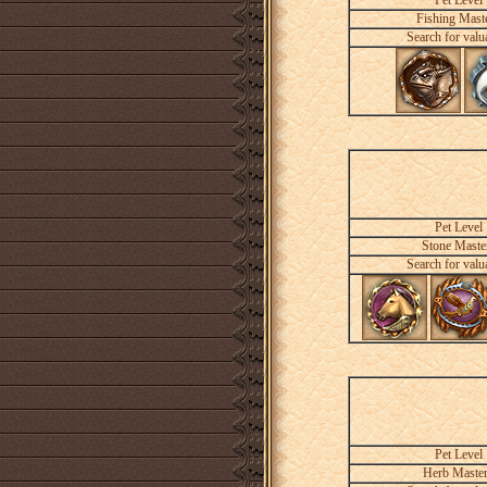
Pet Level
Fishing Mast
Search for valu
Pet Level
Stone Maste
Search for valu
Pet Level
Herb Maste