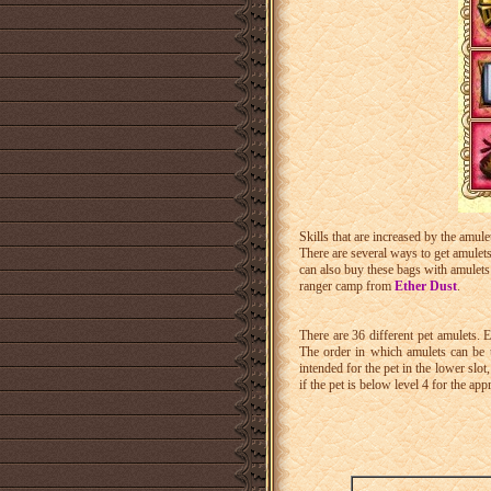
Skills that are increased by the amul
There are several ways to get amulet
can also buy these bags with amulets 
ranger camp from
Ether Dust
.
There are 36 different pet amulets. 
The order in which amulets can be u
intended for the pet in the lower slot
if the pet is below level 4 for the app