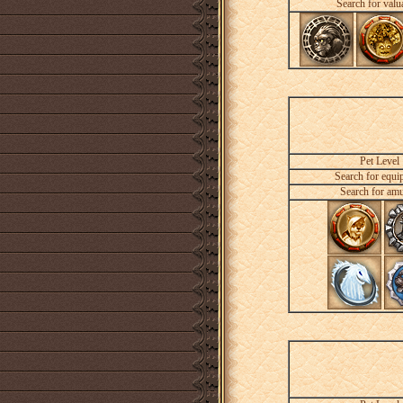
Search for valu
Pet Level
Search for equi
Search for amu