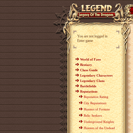
You are not logged in
Enter game
World of Faeo
Bestiary
Chess Guide
Legendary Characters
Legendary Clans
Battlefields
Reputations
Reputation Rating
City Reputations
Hunters of Fortune
Relic Seekers
Underground Knights
Hunters of the Undead