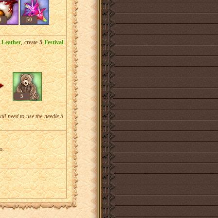
0
50
 Leather
, create
5
Festival
5
will need to use the needle 5
o.