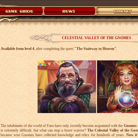
CELESTIAL VALLEY OF THE GNOMES
Available from level 4
, after completing the quest
"The Stairway to Heaven"
.
The inhabitants of the world of Faeo have only recently become acquainted with the
Gnomes
is extremely difficult, but what can stop a brave warrior?
The Celestial Valley of the Gn
because wise Gnomes have collected knowledge and relics for hundreds of years.
Now it'