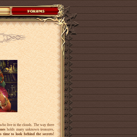
who live in the clouds. The way there
omes
holds many unknown treasures,
s time to look behind the secrets!