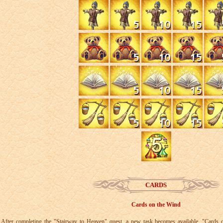
CARDS
Cards on the Wind
After completing the "Stairway to Heaven" quest, a new task becomes available, "Cards