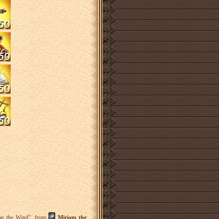
 on the Wind", from
Miriam the