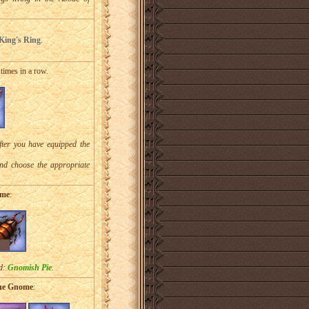
ing's Ring
.
5 times in a row.
fter you have equipped the
and choose the appropriate
ome
:
rd:
Gnomish Pie
.
the Gnome
: