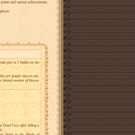
points and various achievements.
phosis:
take part in 5 battles on the
ttles are fought one-on-one,
a limited number of blesses
he Dead Fury after killing a
d.
gs living in the Abode of