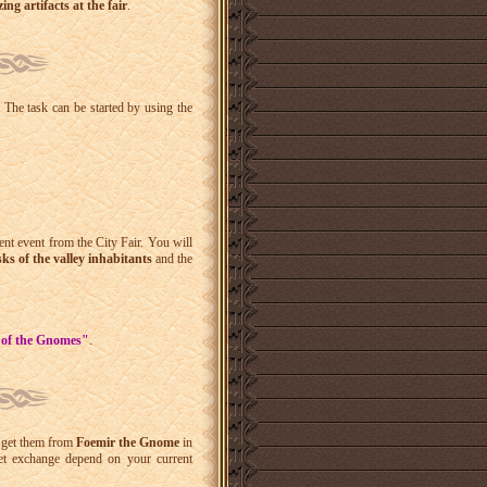
ng artifacts at the fair
.
 The task can be started by using the
rent event from the
City Fair
. You will
sks of the valley inhabitants
and the
y of the Gnomes"
.
an get them from
Foemir the Gnome
in
ket exchange depend on your current