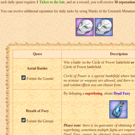
each daily quest requires
1
Ticket to the fair
, and as a reward, you will receive
30 reputation
You can receive additional reputation for daily tasks by using Masks of the Gnomish Metamor
Quest
Description
Win a battle on the Circle of Power battlefield
or
Circle of Power battlefield.
Aerial Battles
Circle of Power is a special battlefield where ba
Foemir the Gnome
no armour or weapons are allowed, and there is 
and combat effects you can choose from.
By defeating a
superbeing
, obtain
Dead Fury
.
Breath of Fury
Foemir the Gnome
Please note:
there is no guarantee of obtaining t
superbeing, sometimes multiple fights are require
Dead Fury cannot be obtained from superbein