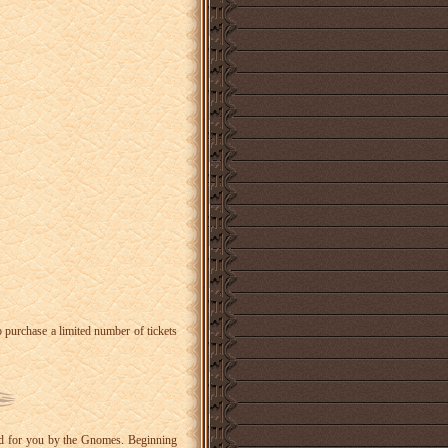
o purchase a limited number of tickets
ared for you by the Gnomes. Beginning