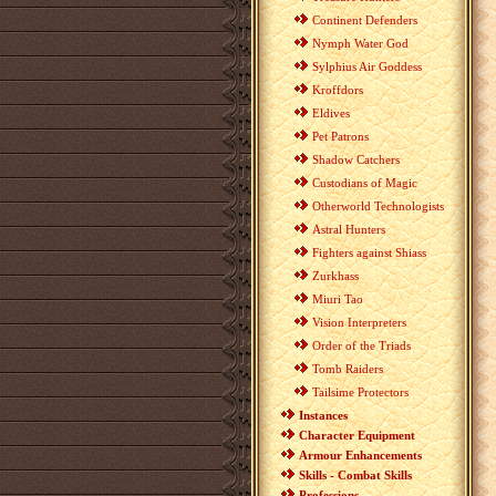
Continent Defenders
Nymph Water God
Sylphius Air Goddess
Kroffdors
Eldives
Pet Patrons
Shadow Catchers
Custodians of Magic
Otherworld Technologists
Astral Hunters
Fighters against Shiass
Zurkhass
Miuri Tao
Vision Interpreters
Order of the Triads
Tomb Raiders
Tailsime Protectors
Instances
Character Equipment
Armour Enhancements
Skills - Combat Skills
Professions