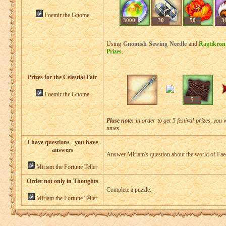
Foemir the Gnome
3000
30
50
3
Using
Gnomish Sewing Needle
and
Ragtikron
Prizes
.
Prizes for the Celestial Fair
Foemir the Gnome
5
Plase note:
in order to get 5 festival prizes, you 
times.
I have questions - you have
answers
Answer Miriam's question about the world of Fae
Miriam the Fortune Teller
Order not only in Thoughts
Complete a puzzle.
Miriam the Fortune Teller