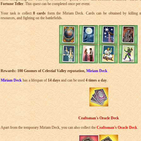
Fortune Teller
. This quest can be completed once per event.
Your task is collect
8 cards
form the Miriam Deck. Cards can be obtained by killing mo
resources, and fighting on the battlefields.
Rewards: 100 Gnomes of Celestial Valley reputation,
Miriam Deck
.
Miriam Deck
has a lifespan of
14 days
and can be used
4 times a day
.
Craftsman's Oracle Deck
Apart from the temporary Miriam Deck, you can also collect the
Craftsman's Oracle Deck
.