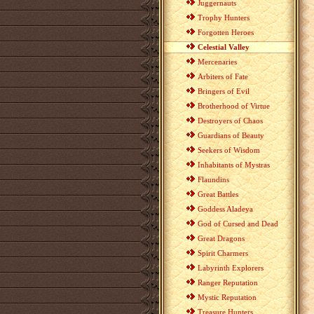
Juggernauts
Trophy Hunters
Forgotten Heroes
Celestial Valley
Mercenaries
Arbiters of Fate
Bringers of Evil
Brotherhood of Virtue
Destroyers of Chaos
Guardians of Beauty
Seekers of Wisdom
Inhabitants of Mystras
Flaundins
Great Battles
Goddess Aladeya
God of Cursed and Dead
Great Dragons
Spirit Charmers
Labyrinth Explorers
Ranger Reputation
Mystic Reputation
Treasure Hunters