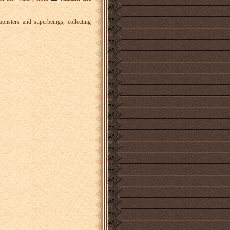
nsters and superbeings, collecting