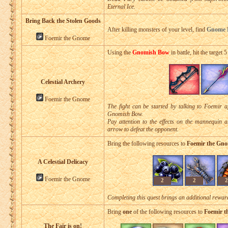
Eternal Ice.
Bring Back the Stolen Goods
After killing monsters of your level, find
Gnome K
Foemir the Gnome
Using the
Gnomish Bow
in battle, hit the target 
Celestial Archery
Foemir the Gnome
The fight can be started by talking to Foemir a
Gnomish Bow.
Pay attention to the effects on the mannequin 
arrow to defeat the opponent.
Bring the following resources to
Foemir the Gn
A Celestial Delicacy
Foemir the Gnome
2
2
2
Completing this quest brings an additional rewa
Bring
one
of the following resources to
Foemir 
The Fair is on!