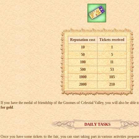
Reputation cost
Tickets received
10
1
50
5
100
11
500
53
1000
105
2000
210
If you have the medal of friendship of the Gnomes of Celestial Valley, you will also be able t
for gold
.
DAILY TASKS
Once you have some tickets to the fair, you can start taking part in various activities prep