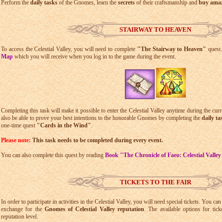
Perform the
daily tasks
of the Gnomes, learn the
secrets
of their craftsmanship and
buy amazi
STAIRWAY TO HEAVEN
To access the Celestial Valley, you will need to complete
"The Stairway to Heaven"
quest.
Map
which you will receive when you log in to the game during the event.
Completing this task will make it possible to enter the Celestial Valley anytime during the cur
also be able to prove your best intentions to the honorable Gnomes by completing the
daily ta
one-time quest
"Cards in the Wind"
.
Please note:
This task needs to be completed during every event.
You can also complete this quest by reading
Book "The Chronicle of Faeo: Celestial Valle
TICKETS TO THE FAIR
In order to participate in activities in the Celestial Valley, you will need special tickets. You c
exchange for the
Gnomes of Celestial Valley reputation
. The available options for tic
reputation level.