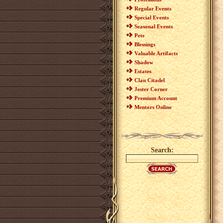
Regular Events
Special Events
Seasonal Events
Pets
Blessings
Valuable Artifacts
Shadow
Estates
Clan Citadel
Jester Corner
Premium Account
Mentors Online
Search: