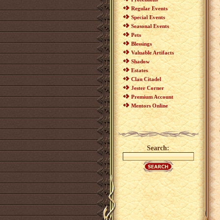
Regular Events
Special Events
Seasonal Events
Pets
Blessings
Valuable Artifacts
Shadow
Estates
Clan Citadel
Jester Corner
Premium Account
Mentors Online
Search: