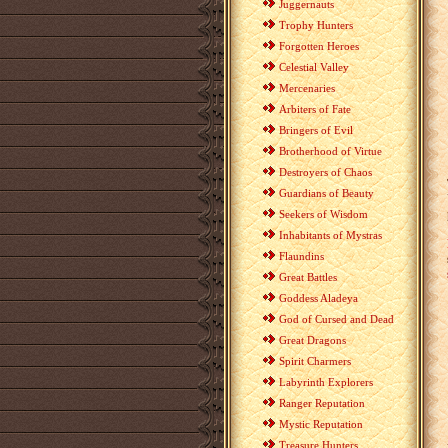
Juggernauts
Trophy Hunters
Forgotten Heroes
Celestial Valley
Mercenaries
Arbiters of Fate
Bringers of Evil
Brotherhood of Virtue
Destroyers of Chaos
Guardians of Beauty
Seekers of Wisdom
Inhabitants of Mystras
Flaundins
Great Battles
Goddess Aladeya
God of Cursed and Dead
Great Dragons
Spirit Charmers
Labyrinth Explorers
Ranger Reputation
Mystic Reputation
Treasure Hunters