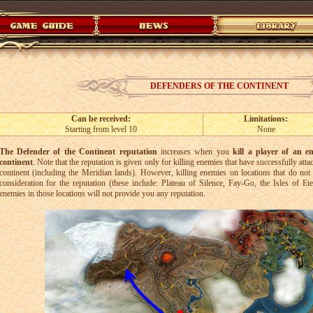
DEFENDERS OF THE CONTINENT
Can be received:
Limitations:
Starting from level 10
None
The Defender of the Continent reputation
increases when you
kill a player of an e
continent
. Note that the reputation is given only for killing enemies that have successfully at
continent (including the Meridian lands). However, killing enemies on locations that do not 
consideration for the reputation (these include: Plateau of Silence, Fay-Go, the Isles of Et
enemies in those locations will not provide you any reputation.