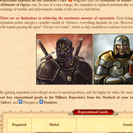
Reputation depends on the character's race
.
Magmars earn the
«Defender of Khair»
«Defender of Ogrey»
one. In case of a race change, the reputation is replaced automatically wi
exchange of medals and achievements similar to the one you had before.
There are no limitations to achieving the maximum amount of reputation.
Even being 
reputation points and get a «purple» medal of «Honor», everything depends on you. However
will require passing the quest "Always on Guard", which is only available to warriors from lev
By gaining reputation you will get access to special products, and the higher its value, the mo
can buy reputational goods in the Military Repository from the Warlord of your ra
Gidver
, and
Humans to
Damirus
.
Reputational Goods
Required
Medal
Goods