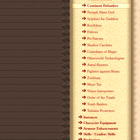
Continent Defenders
Nymph Water God
Sylphius Air Goddess
Kroffdors
Eldives
Pet Patrons
Shadow Catchers
Custodians of Magic
Otherworld Technologists
Astral Hunters
Fighters against Shiass
Zurkhass
Miuri Tao
Vision Interpreters
Order of the Triads
Tomb Raiders
Tailsime Protectors
Instances
Character Equipment
Armour Enhancements
Skills - Combat Skills
Professions