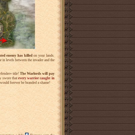
ated enemy has killed
on your lands.
e in levels between the invader and the
fender» title!
The Warlords will pay
y swore that
every warrior caught in
ey would forever be branded a shame!