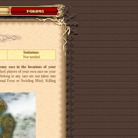
Initiation:
Not needed
nemy race in the locations of your
tacked players of your own race on your
belong to any race are not taken into
ernal Frost or Swirling Mist). Killing