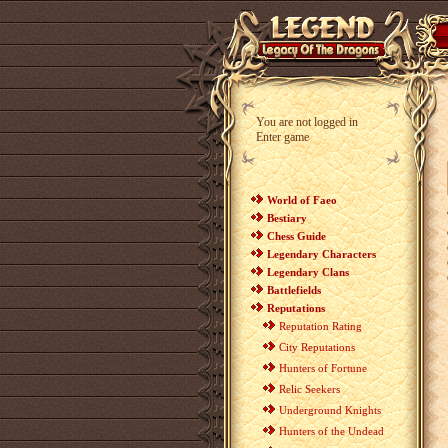
You are not logged in
Enter game
World of Faeo
Bestiary
Chess Guide
Legendary Characters
Legendary Clans
Battlefields
Reputations
Reputation Rating
City Reputations
Hunters of Fortune
Relic Seekers
Underground Knights
Hunters of the Undead