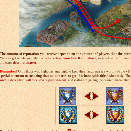
The amount of reputation you receive depends on the amount of players that the defe
You can get reputation only from
characters from level 8 and above
, meanwhile the differenc
protector
does not matter
.
Remember!
Only those who fight day and night to keep their lands safe are worthy of the «De
special attention to ensuring that no one tries to get this honorable title dishonestly
. The
such a deception will face severe punishment
, and instead of getting the desired medal, th