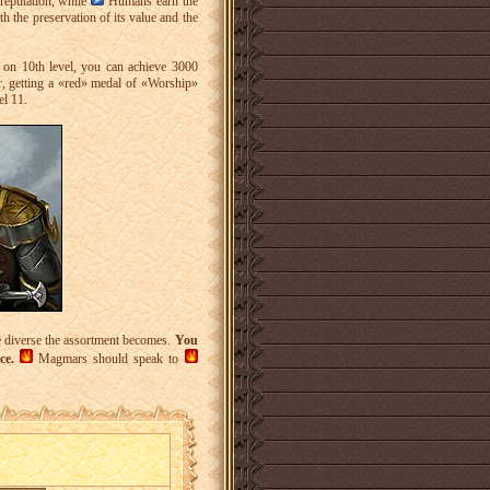
reputation, while
Humans earn the
th the preservation of its value and the
on 10th level, you can achieve 3000
, getting a «red» medal of «Worship»
el 11.
re diverse the assortment becomes.
You
ce.
Magmars should speak to