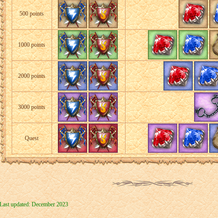
500 points
1000 points
2000 points
3000 points
Quest
Last updated: December 2023